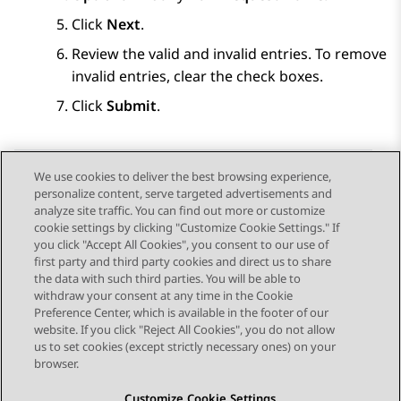
Click
Next
.
Review the valid and invalid entries. To remove
invalid entries, clear the check boxes.
Click
Submit
.
We use cookies to deliver the best browsing experience,
personalize content, serve targeted advertisements and
Send Feedback
analyze site traffic. You can find out more or customize
cookie settings by clicking "Customize Cookie Settings." If
you click "Accept All Cookies", you consent to our use of
first party and third party cookies and direct us to share
Previous Topic
Next Topic
the data with such third parties. You will be able to
Topic navigation
withdraw your consent at any time in the Cookie
Preference Center, which is available in the footer of our
website. If you click "Reject All Cookies", you do not allow
STAY CONNECTED
us to set cookies (except strictly necessary ones) on your
browser.
Customize Cookie Settings