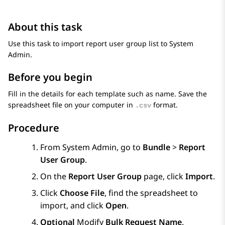
About this task
Use this task to import report user group list to
System
Admin
.
Before you begin
Fill in the details for each template such as name. Save the
spreadsheet file on your computer in
format.
.csv
Procedure
From
System Admin
, go to
Bundle
>
Report
User Group
.
On the
Report User Group
page, click
Import
.
Click
Choose File
, find the spreadsheet to
import, and click
Open
.
Optional
Modify
Bulk Request Name
.