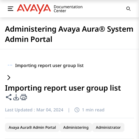
Administering Avaya Aura® System
Admin Portal
···
Importing report user group list
Importing report user group list
Share this page
PDF Export Options
Last Updated :
Mar 04, 2024
|
1 min read
Avaya Aura® Admin Portal
Administering
Administrator