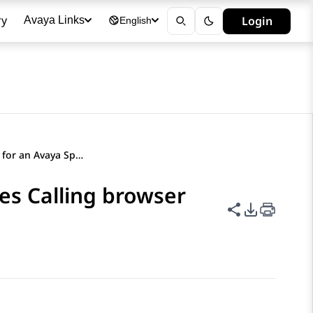
ry
Login
Avaya Links
English
Configuring SSO for an Avaya Spaces Calling browser extension
es Calling browser
Share this p
PDF Expor