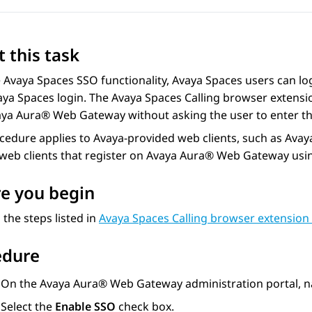
 this task
e
Avaya Spaces
SSO functionality,
Avaya Spaces
users can log
aya Spaces
login. The
Avaya Spaces
Calling browser extensi
aya Aura® Web Gateway
without asking the user to enter 
ocedure applies to
Avaya
-provided web clients, such as
Avay
eb clients that register on
Avaya Aura® Web Gateway
usi
e you begin
the steps listed in
Avaya Spaces Calling browser extension 
edure
On the
Avaya Aura® Web Gateway
administration portal, n
Select the
Enable SSO
check box.