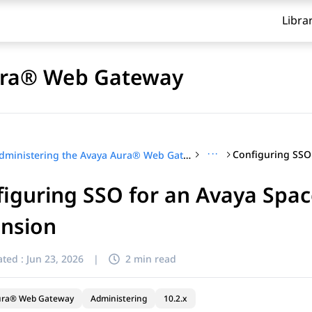
Libra
Aura® Web Gateway
···
Administering the Avaya Aura® Web Gateway
iguring SSO for an Avaya Spac
ension
ted :
Jun 23, 2026
|
2 min read
ura® Web Gateway
Administering
10.2.x