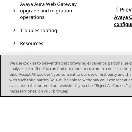
Avaya Aura Web Gateway
Prev
upgrade and migration
operations
Avaya C
Topic
configu
Troubleshooting
Resources
Glossary
We use cookies to deliver the best browsing experience, personalize 
analyze site traffic. You can find out more or customize cookie setting
click "Accept All Cookies", you consent to our use of first party and th
with such third parties. You will be able to withdraw your consent at a
available in the footer of our website. If you click "Reject All Cookies",
necessary ones) on your browser.
Sitemap