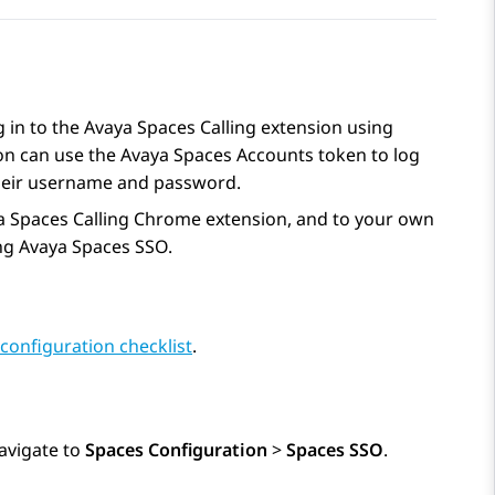
 in to the
Avaya Spaces
Calling extension using
on can use the
Avaya Spaces
Accounts token to log
their username and password.
a Spaces
Calling Chrome extension, and to your own
ng
Avaya Spaces
SSO.
configuration checklist
.
avigate to
Spaces Configuration
>
Spaces SSO
.