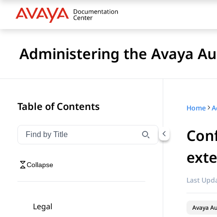
Administering the Avaya 
Table of Contents
Home
Conf
Filter navigation by title
Type to filter navigation items by title
ext
Collapse
Last Upda
Legal
Avaya A