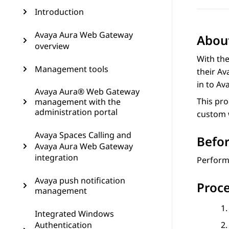
Introduction
Avaya Aura Web Gateway
About
overview
With th
Management tools
their
Av
in to
Av
Avaya Aura® Web Gateway
This pr
management with the
administration portal
custom w
Avaya Spaces Calling and
Befor
Avaya Aura Web Gateway
integration
Perform 
Avaya push notification
Proc
management
Integrated Windows
Authentication