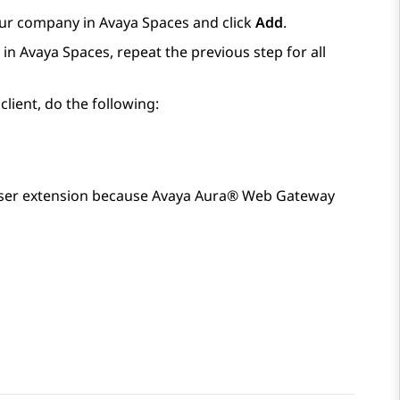
our company in
Avaya Spaces
and click
Add
.
 in
Avaya Spaces
, repeat the previous step for all
lient, do the following:
ser extension because
Avaya Aura® Web Gateway