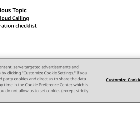
ious Topic
loud Calling
 navigation
ration checklist
content, serve targeted advertisements and
s by clicking "Customize Cookie Settings." If you
ird party cookies and direct us to share the data
Customize Cookie
ny time in the Cookie Preference Center, which is
 you do not allow us to set cookies (except strictly
Terms of use
Privacy
Cookie Policy
Trademarks
Accessi