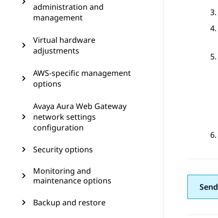
administration and
management
Virtual hardware
adjustments
AWS-specific management
options
Avaya Aura Web Gateway
network settings
configuration
Security options
Monitoring and
maintenance options
Send
Backup and restore