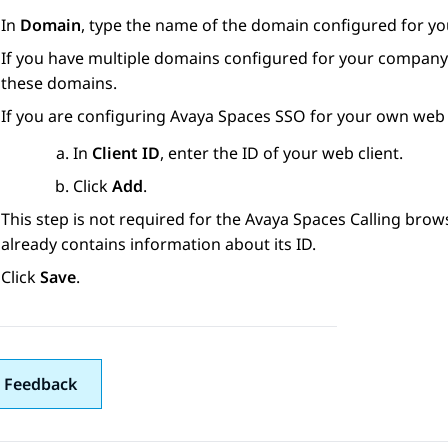
In
Domain
, type the name of the domain configured for y
If you have multiple domains configured for your company
these domains.
If you are configuring
Avaya Spaces
SSO for your own web c
In
Client ID
, enter the ID of your web client.
Click
Add
.
This step is not required for the
Avaya Spaces
Calling brow
already contains information about its ID.
Click
Save
.
 Feedback