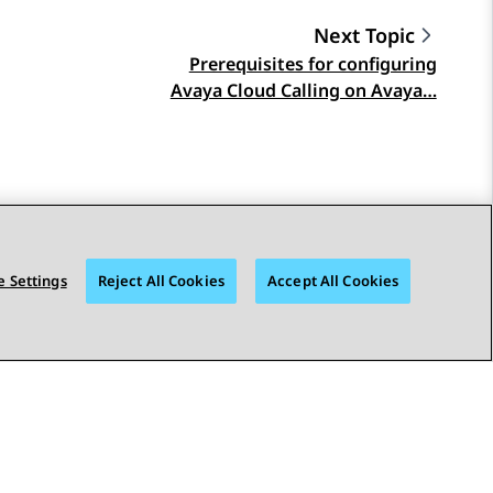
Next Topic
Prerequisites for configuring
Avaya Cloud Calling on Avaya…
 Settings
Reject All Cookies
Accept All Cookies
STAY CONNECTED
bility
© 2026 Avaya LLC