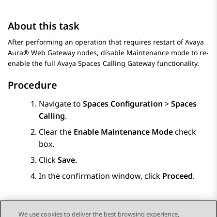
About this task
After performing an operation that requires restart of
Avaya
Aura® Web Gateway
nodes, disable Maintenance mode to re-
enable the full
Avaya Spaces
Calling Gateway functionality.
Procedure
Navigate to
Spaces Configuration
>
Spaces
Calling
.
Clear the
Enable Maintenance Mode
check
box.
Click
Save
.
In the confirmation window, click
Proceed
.
We use cookies to deliver the best browsing experience,