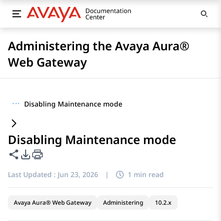
Administering the Avaya Aura®
Web Gateway
···
Disabling Maintenance mode
Disabling Maintenance mode
Share this page
PDF Export Options
Last Updated :
Jun 23, 2026
|
1 min read
Avaya Aura® Web Gateway
Administering
10.2.x