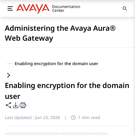
Administering the Avaya Aura®
Web Gateway
···
Enabling encryption for the domain user
Enabling encryption for the domain
user
Share this page
PDF Export Options
Last Updated :
Jun 23, 2026
|
1 min read