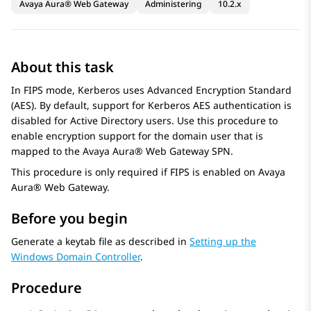
Avaya Aura® Web Gateway
Administering
10.2.x
About this task
In FIPS mode, Kerberos uses Advanced Encryption Standard
(AES). By default, support for Kerberos AES authentication is
disabled for Active Directory users. Use this procedure to
enable encryption support for the domain user that is
mapped to the
Avaya Aura® Web Gateway
SPN.
This procedure is only required if FIPS is enabled on
Avaya
Aura® Web Gateway
.
Before you begin
Generate a keytab file as described in
Setting up the
Windows Domain Controller
.
Procedure