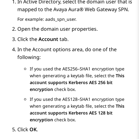
In Active Directory, select the domain user that is
mapped to the
Avaya Aura® Web Gateway
SPN.
For example: aads_spn_user.
Open the domain user properties.
Click the
Account
tab.
In the
Account options
area, do one of the
following:
If you used the AES256–SHA1 encryption type
when generating a keytab file, select the
This
account supports Kerberos AES 256 bit
encryption
check box.
If you used the AES128–SHA1 encryption type
when generating a keytab file, select the
This
account supports Kerberos AES 128 bit
encryption
check box.
Click
OK
.