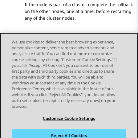
If the node is part of a cluster, complete the rollback
on the other nodes, one at a time, before restarting
any of the cluster nodes.
We use cookies to deliver the best browsing experience,
personalize content, serve targeted advertisements and
Send Feedback
analyze site traffic. You can find out more or customize
cookie settings by clicking "Customize Cookie Settings." If
you click "Accept All Cookies", you consent to our use of
first party and third party cookies and direct us to share
Previous Topic
Next Topic
the data with such third parties. You will be able to
Topic navigation
withdraw your consent at any time in the Cookie
Preference Center, which is available in the footer of our
website. If you click "Reject All Cookies", you do not allow
STAY CONNECTED
us to set cookies (except strictly necessary ones) on your
browser.
Customize Cookie Settings
Reject All Cookies