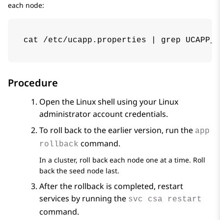
each node:
cat /etc/ucapp.properties | grep UCAPP_C
Procedure
Open the Linux shell using your Linux
administrator account credentials.
To roll back to the earlier version, run the
app
command.
rollback
In a cluster, roll back each node one at a time. Roll
back the seed node last.
After the rollback is completed, restart
services by running the
svc csa restart
command.