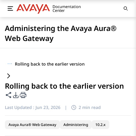
Administering the Avaya Aura®
Web Gateway
···
Rolling back to the earlier version
Rolling back to the earlier version
Share this page
PDF Export Options
Last Updated :
Jun 23, 2026
|
2 min read
Avaya Aura® Web Gateway
Administering
10.2.x