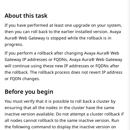
About this task
If you have performed at least one upgrade on your system,
then you can roll back to the earlier installed version.
Avaya
Aura® Web Gateway
is stopped while the rollback is in
progress.
If you perform a rollback after changing
Avaya Aura® Web
Gateway
IP addresses or FQDNs,
Avaya Aura® Web Gateway
will continue using these new IP addresses or FQDNs after
the rollback. The rollback process does not revert IP address
or FQDN changes.
Before you begin
You must verify that it is possible to roll back a cluster by
ensuring that all the nodes in the cluster have the same
inactive version available. Do not attempt a cluster rollback if
all nodes cannot rollback to the same inactive version. Run
the following command to display the inactive version on