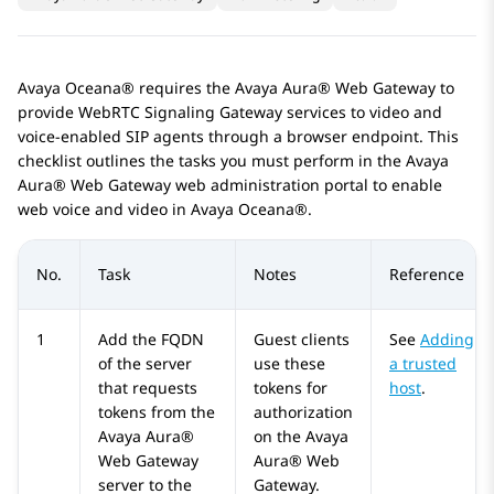
Avaya Oceana®
requires the
Avaya Aura® Web Gateway
to
provide WebRTC Signaling Gateway services to video and
voice-enabled SIP agents through a browser endpoint. This
checklist outlines the tasks you must perform in the
Avaya
Aura® Web Gateway
web administration portal to enable
web voice and video in
Avaya Oceana®
.
No.
Task
Notes
Reference
1
Add the FQDN
Guest clients
See
Adding
of the server
use these
a trusted
that requests
tokens for
host
.
tokens from the
authorization
Avaya Aura®
on the
Avaya
Web Gateway
Aura® Web
server to the
Gateway
.