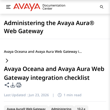
Administering the Avaya Aura®
Web Gateway
Avaya Oceana and Avaya Aura Web Gateway integration checklist
Avaya Oceana and Avaya Aura Web
Gateway integration checklist
Share this page
PDF Export Options
Last Updated :
Jun 23, 2026
|
1 min read
Avaya Aura® Web Gateway
Administering
10.2.x