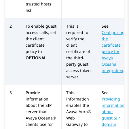
trusted hosts
list.
2
To enable guest
This is
See
access calls, set
required to
Configuring
the client
verify the
the
certificate
client
certificate
policy to
certificate of
policy for
OPTIONAL
.
the third-
Avaya
party guest
Oceana
access token
integration
.
server.
3
Provide
This
See
information
information
Providing
about the SIP
enables the
information
server that
Avaya Aura®
about
Avaya Oceana®
Web
guest SIP
clients use for
Gateway
to
domain