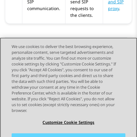
SIP
send SIP
and SIP
communication.
requests to
proxy
.
the clients.
We use cookies to deliver the best browsing experience,
personalize content, serve targeted advertisements and
Send Feedback
analyze site traffic. You can find out more or customize
cookie settings by clicking "Customize Cookie Settings." If
you click "Accept All Cookies", you consent to our use of
first party and third party cookies and direct us to share
Previous Topic
Next Topic
the data with such third parties. You will be able to
Topic navigation
withdraw your consent at any time in the Cookie
Preference Center, which is available in the footer of our
website. If you click "Reject All Cookies", you do not allow
STAY CONNECTED
us to set cookies (except strictly necessary ones) on your
browser.
Customize Cookie Settings