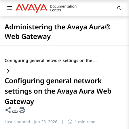
Administering the Avaya Aura®
Web Gateway
Configuring general network settings on the Avaya Aura Web Gateway
Configuring general network
settings on the Avaya Aura Web
Gateway
Share this page
PDF Export Options
Last Updated :
Jun 23, 2026
|
1 min read