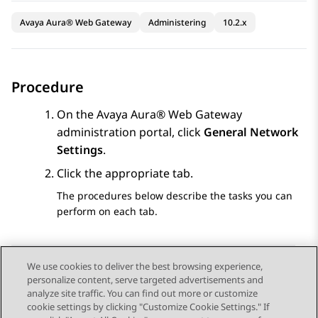
Avaya Aura® Web Gateway
Administering
10.2.x
Procedure
On the
Avaya Aura® Web Gateway
administration portal, click
General Network
Settings
.
Click the appropriate tab.
The procedures below describe the tasks you can
perform on each tab.
We use cookies to deliver the best browsing experience,
personalize content, serve targeted advertisements and
Send Feedback
analyze site traffic. You can find out more or customize
cookie settings by clicking "Customize Cookie Settings." If