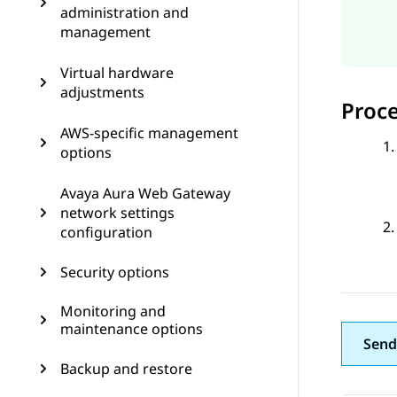
administration and
management
Virtual hardware
adjustments
Proc
AWS-specific management
options
Avaya Aura Web Gateway
network settings
configuration
Security options
Monitoring and
maintenance options
Send
Backup and restore