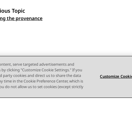
ious Topic
ng the provenance
 navigation
content, serve targeted advertisements and
s by clicking "Customize Cookie Settings." If you
ird party cookies and direct us to share the data
Customize Cookie
ny time in the Cookie Preference Center, which is
 you do not allow us to set cookies (except strictly
Terms of use
Privacy
Cookie Policy
Trademarks
Accessi