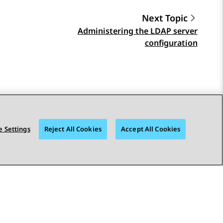
Next Topic
Administering the LDAP server
configuration
 Settings
Reject All Cookies
Accept All Cookies
STAY CONNECTED
bility
© 2026 Avaya LLC