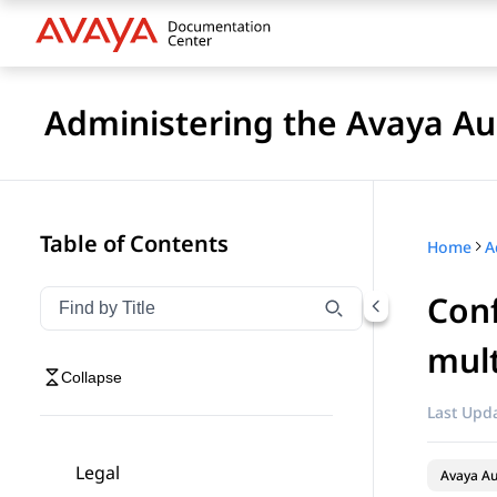
Administering the Avaya 
Table of Contents
Home
Conf
Filter navigation by title
Type to filter navigation items by title
mult
Collapse
Last Upda
Legal
Avaya A