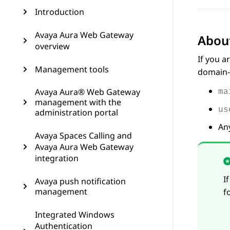
Introduction
Avaya Aura Web Gateway
About
overview
If you a
Management tools
domain-q
Avaya Aura® Web Gateway
ma
management with the
us
administration portal
Any
Avaya Spaces Calling and
Avaya Aura Web Gateway
integration
I
Avaya push notification
management
f
Integrated Windows
Authentication