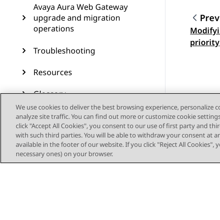
Avaya Aura Web Gateway
Prev
upgrade and migration
operations
Modifyi
Topic
priority
Troubleshooting
Resources
Glossary
We use cookies to deliver the best browsing experience, personalize 
analyze site traffic. You can find out more or customize cookie setting
click "Accept All Cookies", you consent to our use of first party and th
with such third parties. You will be able to withdraw your consent at a
available in the footer of our website. If you click "Reject All Cookies",
necessary ones) on your browser.
Sitemap