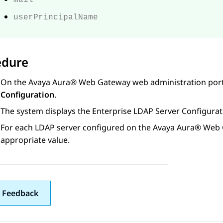
mail
userPrincipalName
edure
On the
Avaya Aura® Web Gateway
web administration port
Configuration
.
The system displays the
Enterprise LDAP Server Configurat
For each LDAP server configured on
the
Avaya Aura® Web
appropriate value.
 Feedback