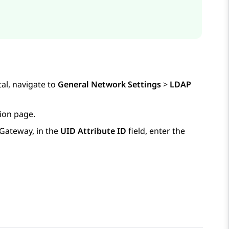
al, navigate to
General Network Settings
>
LDAP
ion
page.
 Gateway
, in the
UID Attribute ID
field, enter the