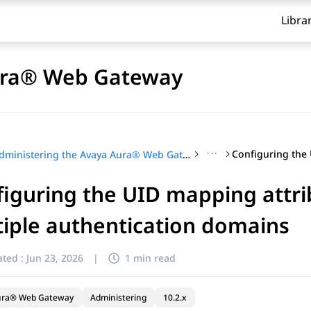
Libra
Aura® Web Gateway
···
Administering the Avaya Aura® Web Gateway
iguring the UID mapping attr
iple authentication domains
ted :
Jun 23, 2026
|
1 min read
ura® Web Gateway
Administering
10.2.x