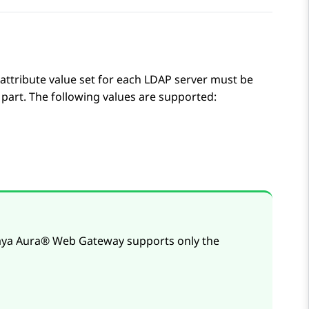
attribute value set for each LDAP server must be
part. The following values are supported:
aya Aura® Web Gateway
supports only the