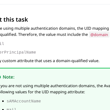
 this task
re using multiple authentication domains, the UID mapping 
ualified. Therefore, the value must include the
@domain
il
erPrincipalName
 custom attribute that uses a domain-qualified value.
Note:
f you are not using multiple authentication domains,
the
Av
ollowing values for the UID mapping attribute:
sAMAccountName