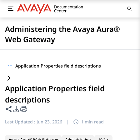
Administering the Avaya Aura®
Web Gateway
···
Application Properties field descriptions
Application Properties field
descriptions
Share this page
PDF Export Options
Last Updated :
Jun 23, 2026
|
1 min read
Avaya Aura® Web Gateway
Administering
10.2.x