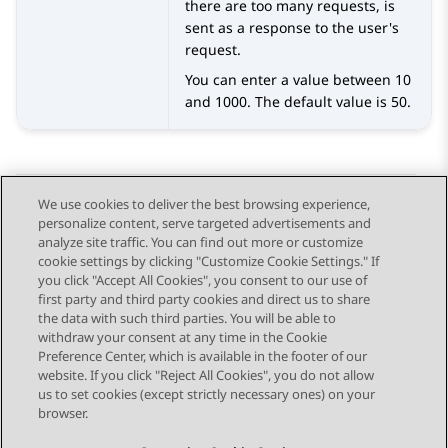
there are too many requests, is
sent as a response to the user's
request.
You can enter a value between 10
and 1000. The default value is 50.
We use cookies to deliver the best browsing experience,
personalize content, serve targeted advertisements and
Send Feedback
analyze site traffic. You can find out more or customize
cookie settings by clicking "Customize Cookie Settings." If
you click "Accept All Cookies", you consent to our use of
first party and third party cookies and direct us to share
Previous Topic
Next Topic
the data with such third parties. You will be able to
Topic navigation
withdraw your consent at any time in the Cookie
Preference Center, which is available in the footer of our
website. If you click "Reject All Cookies", you do not allow
STAY CONNECTED
us to set cookies (except strictly necessary ones) on your
browser.