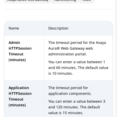
Name
Description
Admin
The timeout period for the
Avaya
HTTPSession
Aura® Web Gateway
web
Timeout
administration portal.
(minutes)
You can enter a value between 1
and 60 minutes. The default value
is 10 minutes.
Application
The timeout period for
HTTPSession
application components.
Timeout
You can enter a value between 3
(minutes)
and 120 minutes. The default
value is 15 minutes.