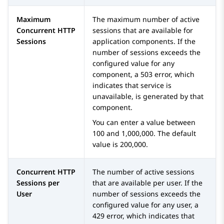
Maximum
The maximum number of active
Concurrent HTTP
sessions that are available for
Sessions
application components. If the
number of sessions exceeds the
configured value for any
component, a 503 error, which
indicates that service is
unavailable, is generated by that
component.
You can enter a value between
100 and 1,000,000. The default
value is 200,000.
Concurrent HTTP
The number of active sessions
Sessions per
that are available per user. If the
User
number of sessions exceeds the
configured value for any user, a
429 error, which indicates that