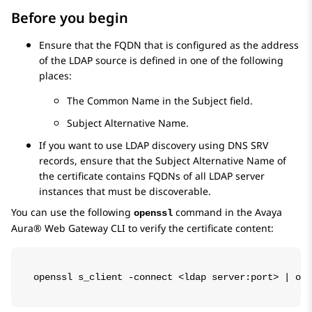
Before you begin
Ensure that the FQDN that is configured as the address
of the LDAP source is defined in one of the following
places:
The Common Name in the Subject field.
Subject Alternative Name.
If you want to use LDAP discovery using DNS SRV
records, ensure that the Subject Alternative Name of
the certificate contains FQDNs of all LDAP server
instances that must be discoverable.
You can use the following
command in the
Avaya
openssl
Aura® Web Gateway
CLI to verify the certificate content:
openssl s_client -connect <ldap server:port> | ope