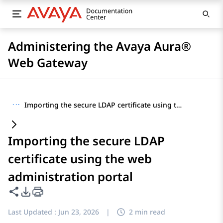
Administering the Avaya Aura®
Web Gateway
···
Importing the secure LDAP certificate using the web administration portal
Importing the secure LDAP
certificate using the web
administration portal
Share this page
PDF Export Options
Last Updated :
Jun 23, 2026
|
2 min read