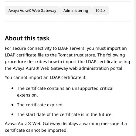
Avaya Aura® Web Gateway
Administering
10.2.x
About this task
For secure connectivity to LDAP servers, you must import an
LDAP certificate file to the Tomcat trust store. The following
procedure describes how to import the LDAP certificate using
the
Avaya Aura® Web Gateway
web administration portal.
You cannot import an LDAP certificate if:
The certificate contains an unsupported critical
extension.
The certificate expired.
The start date of the certificate is in the future.
Avaya Aura® Web Gateway
displays a warning message if a
certificate cannot be imported.