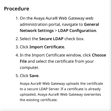
Procedure
On the
Avaya Aura® Web Gateway
web
administration portal, navigate to
General
Network Settings
>
LDAP Configuration
.
Select the
Secure LDAP
check box.
Click
Import Certificate
.
In the
Import Certificate
window, click
Choose
File
and select the certificate from your
computer.
Click
Save
.
Avaya Aura® Web Gateway
uploads the certificate
to a secure LDAP Server. If a certificate is already
uploaded,
Avaya Aura® Web Gateway
overwrites
the existing certificate.