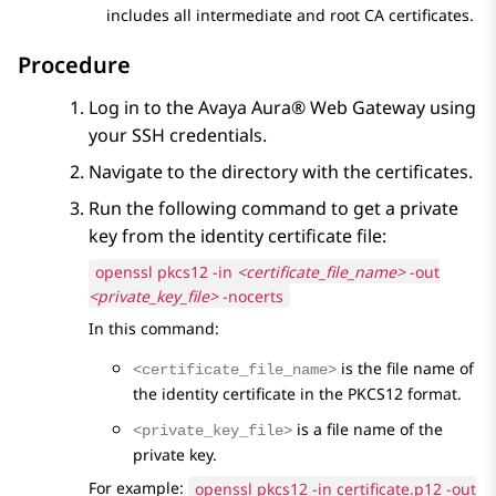
includes all intermediate and root CA certificates.
Procedure
Log in to the
Avaya Aura® Web Gateway
using
your SSH credentials.
Navigate to the directory with the certificates.
Run the following command to get a private
key from the identity certificate file:
openssl pkcs12 -in
<certificate_file_name>
-out
<private_key_file>
-nocerts
In this command:
is the file name of
<certificate_file_name>
the identity certificate in the PKCS12 format.
is a file name of the
<private_key_file>
private key.
For example:
openssl pkcs12 -in certificate.p12 -out