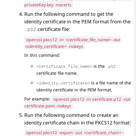
privateKey.key -nocerts
Run the following command to get the
identity certificate in the PEM format from the
certificate file:
.p12
openssl pkcs12 -in
<certificate_file_name>
-out
<identity_certificate>
-nokeys
In this command:
is the
<certificate_file_name>
.p12
certificate file name.
is a file name of the
<identity_certificate>
identity certificate in the PEM format.
For example:
openssl pkcs12 -in certificate.p12 -out
certificate.pem -nokeys
Run the following command to create an
identity certificate chain in the PKCS12 format:
openssl pkcs12 -export -out
<certificate_chain>
-