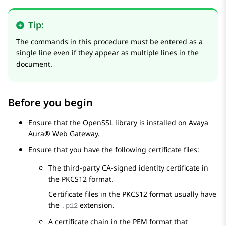
Tip:
The commands in this procedure must be entered as a
single line even if they appear as multiple lines in the
document.
Before you begin
Ensure that the OpenSSL library is installed on
Avaya
Aura® Web Gateway
.
Ensure that you have the following certificate files:
The third-party CA-signed identity certificate in
the PKCS12 format.
Certificate files in the PKCS12 format usually have
the
extension.
.p12
A certificate chain in the PEM format that