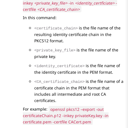
inkey
<private_key_file>
-in
<identity_certficiate>
-
certfile
<CA_certificate_chain>
In this command:
is the file name of the
<certificate_chain>
resulting identity certificate chain in the
PKCS12 format.
is the file name of the
<private_key_file>
private key.
is the file name of
<identity_certificate>
the identity certificate in the PEM format.
is the file name of a
<CA_certificate_chain>
certificate chain in the PEM format that
includes all intermediate and root CA
certificates.
For example:
openssl pkcs12 –export -out
certificateChain.p12 -inkey privateKey.key -in
certificate.pem -certfile CACert.pem