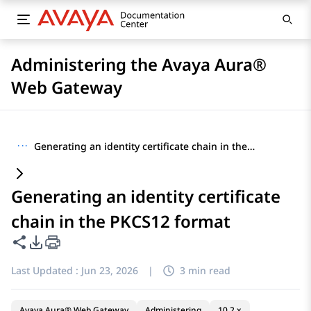
Administering the Avaya Aura®
Web Gateway
···
Generating an identity certificate chain in the PKCS12 format
Generating an identity certificate
chain in the PKCS12 format
Share this page
PDF Export Options
Last Updated :
Jun 23, 2026
|
3 min read
Avaya Aura® Web Gateway
Administering
10.2.x