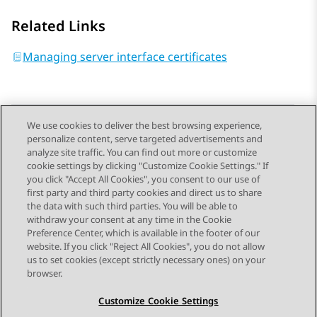
Related Links
Managing server interface certificates
We use cookies to deliver the best browsing experience,
personalize content, serve targeted advertisements and
Send Feedback
analyze site traffic. You can find out more or customize
cookie settings by clicking "Customize Cookie Settings." If
you click "Accept All Cookies", you consent to our use of
first party and third party cookies and direct us to share
Previous Topic
Next Topic
the data with such third parties. You will be able to
Topic navigation
withdraw your consent at any time in the Cookie
Preference Center, which is available in the footer of our
website. If you click "Reject All Cookies", you do not allow
STAY CONNECTED
us to set cookies (except strictly necessary ones) on your
browser.
Customize Cookie Settings