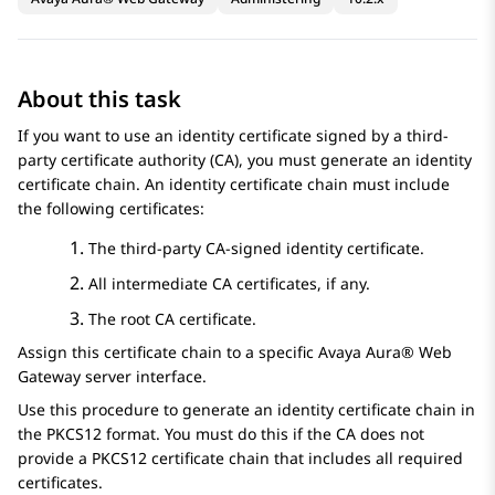
About this task
If you want to use an identity certificate signed by a third-
party certificate authority (CA), you must generate an identity
certificate chain. An identity certificate chain must include
the following certificates:
The third-party CA-signed identity certificate.
All intermediate CA certificates, if any.
The root CA certificate.
Assign this certificate chain to a specific
Avaya Aura® Web
Gateway
server interface.
Use this procedure to generate an identity certificate chain in
the PKCS12 format. You must do this if the CA does not
provide a PKCS12 certificate chain that includes all required
certificates.