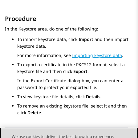
Procedure
In the
Keystore
area, do one of the following:
To import keystore data, click
Import
and then import
keystore data.
For more information, see
Importing keystore data
.
To export a certificate in the PKCS12 format, select a
keystore file and then click
Export
.
In the
Export Certificate
dialog box, you can enter a
password to protect your exported file.
To view keystore file details, click
Details
.
To remove an existing keystore file, select it and then
click
Delete
.
We use cookies to deliver the best browsing experience,