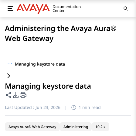
Administering the Avaya Aura®
Web Gateway
···
Managing keystore data
Managing keystore data
Share this page
PDF Export Options
Last Updated :
Jun 23, 2026
|
1 min read
Avaya Aura® Web Gateway
Administering
10.2.x