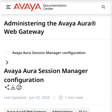
Administering the Avaya Aura®
Web Gateway
···
Avaya Aura Session Manager configuration
Avaya Aura Session Manager
configuration
Share this page
PDF Export Options
Last Updated :
Jun 23, 2026
|
1 min read
Avaya Aura® Web Gateway
Administering
10.2.x