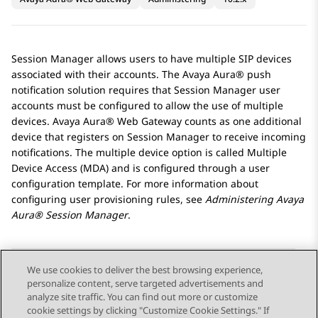
Session Manager
allows users to have multiple SIP devices
associated with their accounts. The
Avaya Aura®
push
notification solution requires that
Session Manager
user
accounts must be configured to allow the use of multiple
devices.
Avaya Aura® Web Gateway
counts as one additional
device that registers on
Session Manager
to receive incoming
notifications. The multiple device option is called Multiple
Device Access (MDA) and is configured through a user
configuration template. For more information about
configuring user provisioning rules, see
Administering
Avaya
Aura® Session Manager
.
We use cookies to deliver the best browsing experience,
personalize content, serve targeted advertisements and
Send Feedback
analyze site traffic. You can find out more or customize
cookie settings by clicking "Customize Cookie Settings." If