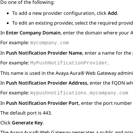
Do one of the following:
To add a new provider configuration, click
Add
.
To edit an existing provider, select the required prov
In
Enter Company Domain
, enter the domain where your
A
For example:
mycompany.com
In
Push Notification Provider Name
, enter a name for the 
For example:
.
MyPushNotificationProvider
This name is used in the
Avaya Aura® Web Gateway
adminis
In
Push Notification Provider Address
, enter the FQDN whe
For example:
mypushnotifications.mycompany.com
In
Push Notification Provider Port
, enter the port number 
The default port is 443.
Click
Generate Key
.
The
Avaya Aura® Web Gateway
generates a public and priva