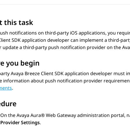
 this task
ush notifications on third-party iOS applications, you requir
lient SDK application developer can implement a third-party
r update a third-party push notification provider on the
Ava
e you begin
party Avaya Breeze Client SDK application developer must im
e information about push notification provider requiremen
ments
.
edure
On the
Avaya Aura® Web Gateway
administration portal, n
Provider Settings
.