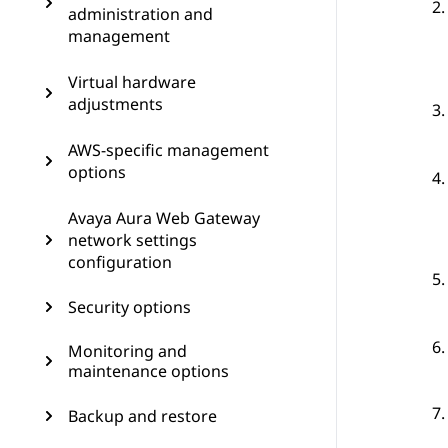
administration and
management
Virtual hardware
adjustments
AWS-specific management
options
Avaya Aura Web Gateway
network settings
configuration
Security options
Monitoring and
maintenance options
Backup and restore