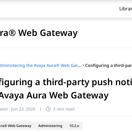
Libra
Aura® Web Gateway
Administering the Avaya Aura® Web Gateway
iguring a third-party push noti
 Avaya Aura Web Gateway
ted :
Jun 23, 2026
|
3 min read
ura® Web Gateway
Administering
10.2.x