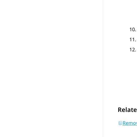
Relate
Removi