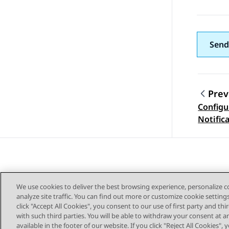
Send
Prev
Configu
Topic
Notific
Avaya 
We use cookies to deliver the best browsing experience, personalize 
analyze site traffic. You can find out more or customize cookie setting
click "Accept All Cookies", you consent to our use of first party and th
with such third parties. You will be able to withdraw your consent at a
Sitemap
available in the footer of our website. If you click "Reject All Cookies",