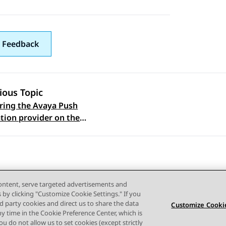
 Feedback
ious Topic
ring the Avaya Push
 navigation
ation provider on the
Aura Web Gateway
content, serve targeted advertisements and
s by clicking "Customize Cookie Settings." If you
ird party cookies and direct us to share the data
Customize Cookie
ny time in the Cookie Preference Center, which is
Terms of use
Privacy
Cookie Policy
Trademarks
Accessi
 you do not allow us to set cookies (except strictly