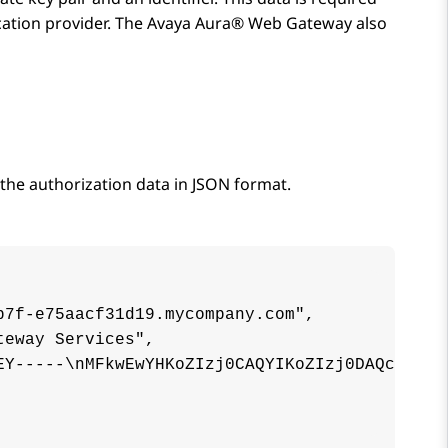
cation provider. The
Avaya Aura® Web Gateway
also
the authorization data in JSON format.