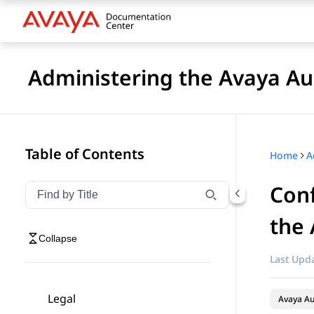
Administering the Avaya 
Table of Contents
Home
Conf
Filter navigation by title
Type to filter navigation items by title
the
Collapse
Last Upda
Legal
Avaya A