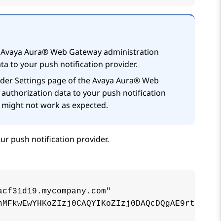
e
Avaya Aura® Web Gateway
administration
ta to your push notification provider.
der Settings
page of the
Avaya Aura® Web
 authorization data to your push notification
e might not work as expected.
ur push notification provider.
cf31d19.mycompany.com"

nMFkwEwYHKoZIzj0CAQYIKoZIzj0DAQcDQgAE9rtz4fuY