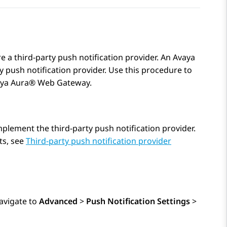
e a third-party push notification provider. An Avaya
 push notification provider. Use this procedure to
ya Aura® Web Gateway
.
plement the third-party push notification provider.
ts, see
Third-party push notification provider
avigate to
Advanced
>
Push Notification Settings
>