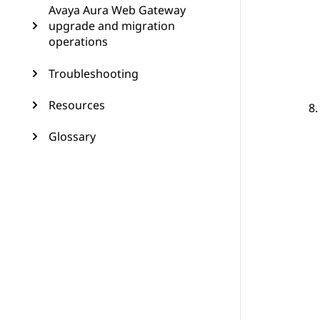
Avaya Aura Web Gateway
upgrade and migration
operations
Troubleshooting
Resources
Glossary