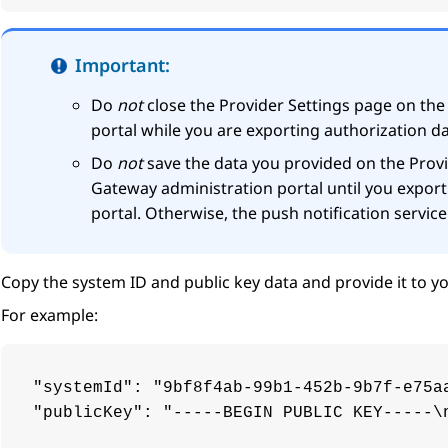
Important:
Do
not
close the
Provider Settings
page on th
portal while you are exporting authorization da
Do
not
save the data you provided on the
Provi
Gateway
administration portal until you export
portal. Otherwise, the push notification servic
Copy the system ID and public key data and provide it to yo
For example:
"systemId": "9bf8f4ab-99b1-452b-9b7f-e75aa
"publicKey": "-----BEGIN PUBLIC KEY-----\