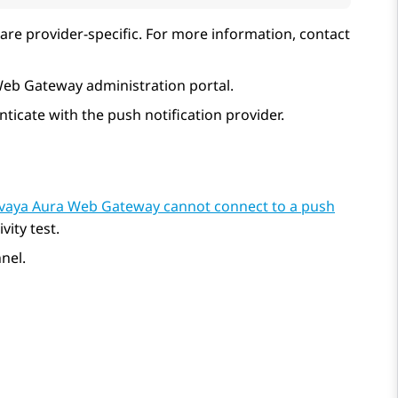
are provider-specific. For more information, contact
Web Gateway
administration portal.
ticate with the push notification provider.
vaya Aura Web Gateway cannot connect to a push
ity test.
nel.