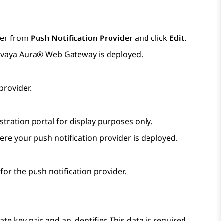
ider from
Push Notification Provider
and click
Edit
.
vaya Aura® Web Gateway
is deployed.
provider.
tration portal for display purposes only.
re your push notification provider is deployed.
for the push notification provider.
te key pair and an identifier. This data is required