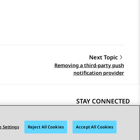
Next Topic
Removing a third-party push
notification provider
STAY CONNECTED
 Settings
Reject All Cookies
Accept All Cookies
bility
© 2026 Avaya LLC