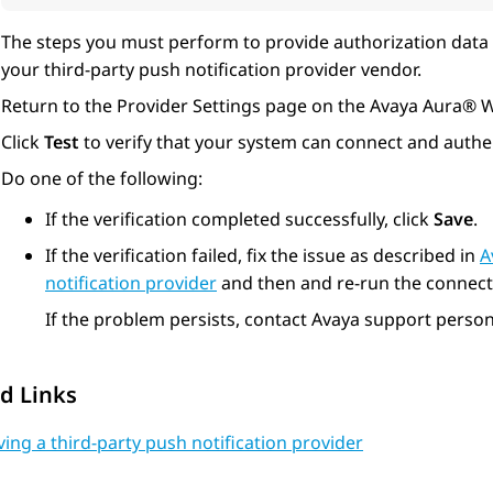
The steps you must perform to provide authorization data 
your third-party push notification provider vendor.
Return to the
Provider Settings
page on the
Avaya Aura® 
Click
Test
to verify that your system can connect and authen
Do one of the following:
If the verification completed successfully, click
Save
.
If the verification failed, fix the issue as described in
A
notification provider
and then and re-run the connectiv
If the problem persists, contact Avaya support person
d Links
ng a third-party push notification provider