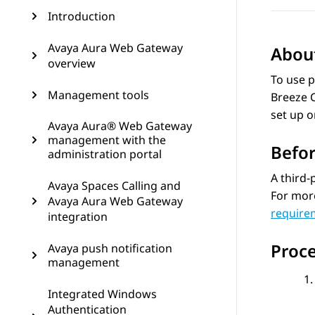
Introduction
Avaya Aura Web Gateway
About
overview
To use p
Management tools
Breeze C
set up o
Avaya Aura® Web Gateway
management with the
Befor
administration portal
A third-
Avaya Spaces Calling and
For mor
Avaya Aura Web Gateway
require
integration
Proc
Avaya push notification
management
Integrated Windows
Authentication