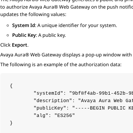
to authorize
Avaya Aura® Web Gateway
on the push notifi
updates the following values:
System Id
: A unique identifier for your system.
Public Key
: A public key.
Click
Export
.
Avaya Aura® Web Gateway
displays a pop-up window with 
The following is an example of the authorization data:
{

	"systemId": "9bf8f4ab-99b1-452b-9b7f-e75aacf31d19.mycompany.com",

	"description": "Avaya Aura Web Gateway Services",

	"publicKey": "-----BEGIN PUBLIC KEY-----\nMFkwEwYHKoZIzj0CAQYIKoZIzj0DAQcDQgAE9rtz4fuYhGm2JlvnI6lZmate8eEX\na4wvmklSdHGYZHos7y8xNBNCEj9wc3klayOKHYIVIeL0ryVFgM16Ud5FDQ==\n-----END PUBLIC KEY-----",

	"alg": "ES256"

}