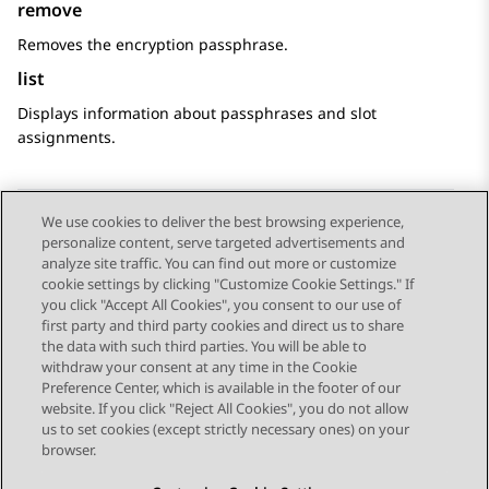
remove
Removes the encryption passphrase.
list
Displays information about passphrases and slot
assignments.
We use cookies to deliver the best browsing experience,
personalize content, serve targeted advertisements and
Send Feedback
analyze site traffic. You can find out more or customize
cookie settings by clicking "Customize Cookie Settings." If
you click "Accept All Cookies", you consent to our use of
first party and third party cookies and direct us to share
Previous Topic
Next Topic
the data with such third parties. You will be able to
Topic navigation
withdraw your consent at any time in the Cookie
Preference Center, which is available in the footer of our
website. If you click "Reject All Cookies", you do not allow
STAY CONNECTED
us to set cookies (except strictly necessary ones) on your
browser.