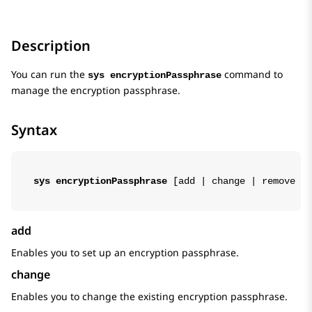
Description
You can run the
command to
sys encryptionPassphrase
manage the encryption passphrase.
Syntax
sys encryptionPassphrase
 [
add
 | 
change
 | 
remove
 | 
add
Enables you to set up an encryption passphrase.
change
Enables you to change the existing encryption passphrase.