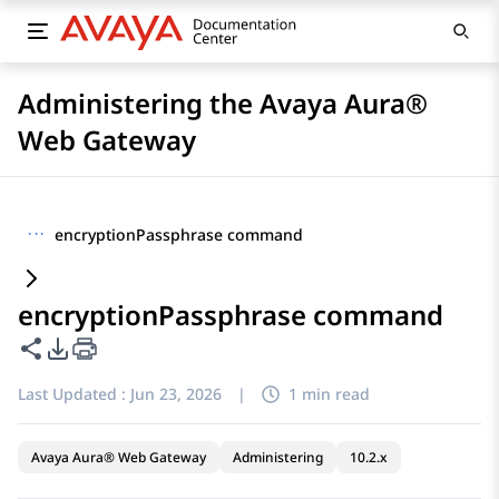
Administering the Avaya Aura®
Web Gateway
···
encryptionPassphrase command
encryptionPassphrase command
Share this page
PDF Export Options
Last Updated :
Jun 23, 2026
|
1 min read
Avaya Aura® Web Gateway
Administering
10.2.x