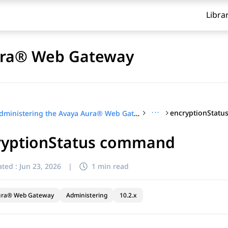
Libra
Aura® Web Gateway
···
encryptionStat
Administering the Avaya Aura® Web Gateway
ryptionStatus command
ted :
Jun 23, 2026
|
1 min read
ura® Web Gateway
Administering
10.2.x