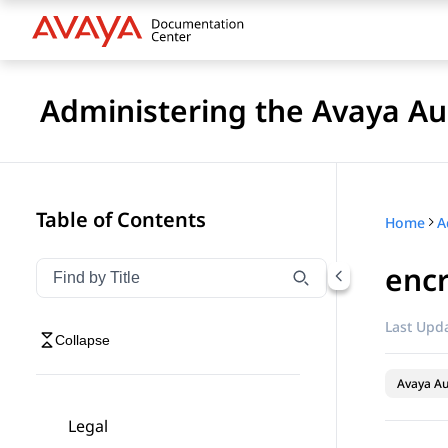
Administering the Avaya 
Table of Contents
Home
enc
Filter navigation by title
Type to filter navigation items by title
Last Upda
Collapse
Avaya A
Legal