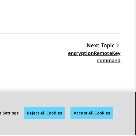
Next Topic
encryptionRemoteKey
command
 Settings
Reject All Cookies
Accept All Cookies