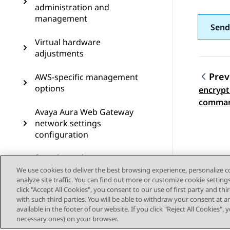
administration and
management
Send
Virtual hardware
adjustments
Prev
AWS-specific management
options
encrypt
Topic
comma
Avaya Aura Web Gateway
network settings
configuration
Security options
We use cookies to deliver the best browsing experience, personalize 
Monitoring and
analyze site traffic. You can find out more or customize cookie setting
click "Accept All Cookies", you consent to our use of first party and th
maintenance options
with such third parties. You will be able to withdraw your consent at a
available in the footer of our website. If you click "Reject All Cookies",
Backup and restore
necessary ones) on your browser.