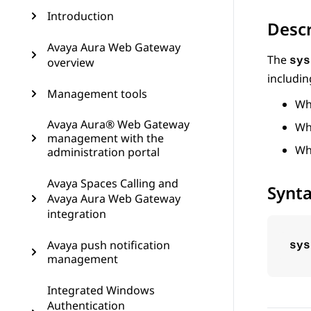
Introduction
Descr
Avaya Aura Web Gateway
The
overview
sys
includin
Management tools
Wh
Avaya Aura® Web Gateway
Whe
management with the
Wh
administration portal
Avaya Spaces Calling and
Synt
Avaya Aura Web Gateway
integration
Avaya push notification
sys
management
Integrated Windows
Authentication