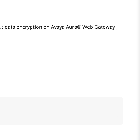
t data encryption on
Avaya Aura® Web Gateway
,