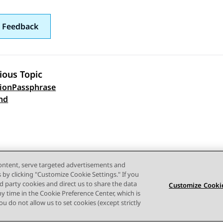
 Feedback
ious Topic
ionPassphrase
 navigation
nd
content, serve targeted advertisements and
s by clicking "Customize Cookie Settings." If you
ird party cookies and direct us to share the data
Customize Cookie
ny time in the Cookie Preference Center, which is
 you do not allow us to set cookies (except strictly