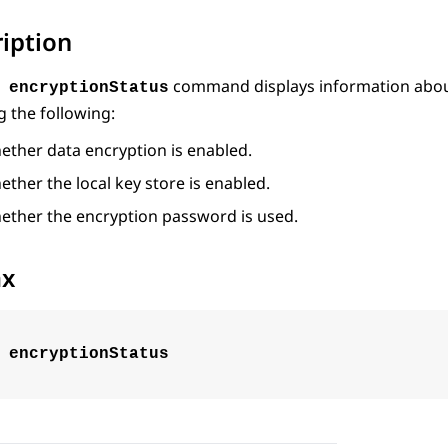
iption
command displays information abou
 encryptionStatus
g the following:
ether data encryption is enabled.
ther the local key store is enabled.
ether the encryption password is used.
ax
 encryptionStatus