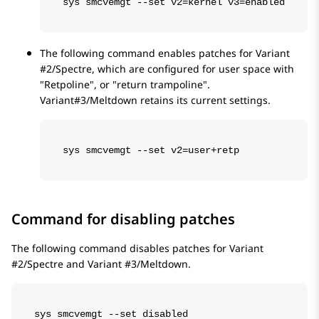
sys smcvemgt --set v2=kernel v3=enabled
The following command enables patches for Variant
#2/Spectre, which are configured for user space with
Retpoline
, or
return trampoline
.
Variant#3/Meltdown retains its current settings.
sys smcvemgt --set v2=user+retp
Command for disabling patches
The following command disables patches for Variant
#2/Spectre and Variant #3/Meltdown.
sys smcvemgt --set disabled