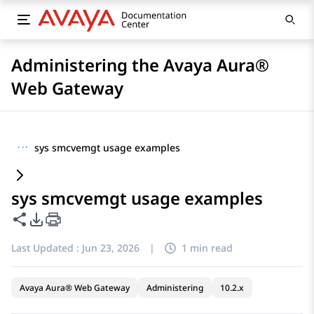
Administering the Avaya Aura®
Web Gateway
···
sys smcvemgt usage examples
sys smcvemgt usage examples
Share this page
PDF Export Options
Last Updated :
Jun 23, 2026
|
1 min read
Avaya Aura® Web Gateway
Administering
10.2.x