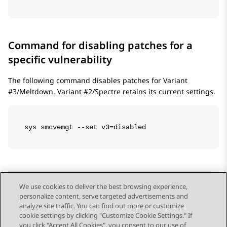
Command for disabling patches for a
specific vulnerability
The following command disables patches for Variant
#3/Meltdown. Variant #2/Spectre retains its current settings.
sys smcvemgt --set v3=disabled
We use cookies to deliver the best browsing experience,
personalize content, serve targeted advertisements and
Send Feedback
analyze site traffic. You can find out more or customize
cookie settings by clicking "Customize Cookie Settings." If
you click "Accept All Cookies", you consent to our use of