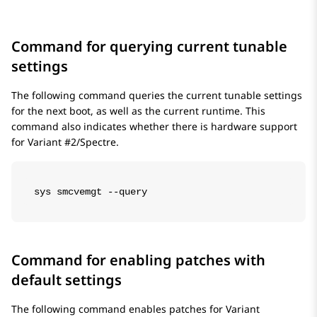
Command for querying current tunable
settings
The following command queries the current tunable settings
for the next boot, as well as the current runtime. This
command also indicates whether there is hardware support
for Variant #2/Spectre.
sys smcvemgt --query
Command for enabling patches with
default settings
The following command enables patches for Variant