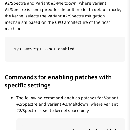
#2/Spectre and Variant #3/Meltdown, where Variant
#2/Spectre is configured for default mode. In default mode,
the kernel selects the Variant #2/Spectre mitigation
mechanism based on the CPU architecture of the host
machine.
sys smcvemgt --set enabled
Commands for enabling patches with
specific settings
The following command enables patches for Variant
#2/Spectre and Variant #3/Meltdown, where Variant
#2/Spectre is set to kernel space only.