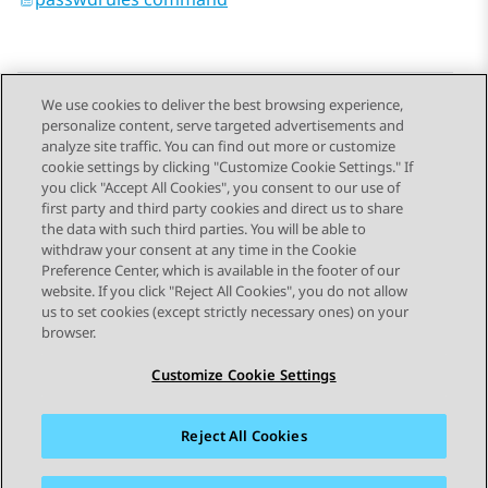
We use cookies to deliver the best browsing experience,
personalize content, serve targeted advertisements and
Send Feedback
analyze site traffic. You can find out more or customize
cookie settings by clicking "Customize Cookie Settings." If
you click "Accept All Cookies", you consent to our use of
first party and third party cookies and direct us to share
Previous Topic
Next Topic
the data with such third parties. You will be able to
Topic navigation
withdraw your consent at any time in the Cookie
Preference Center, which is available in the footer of our
website. If you click "Reject All Cookies", you do not allow
STAY CONNECTED
us to set cookies (except strictly necessary ones) on your
browser.
Customize Cookie Settings
Reject All Cookies
Sitemap
Terms of use
Privacy
Cookie Policy
Trademarks