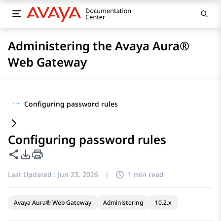
Administering the Avaya Aura®
Web Gateway
···
Configuring password rules
Configuring password rules
Share this page
PDF Export Options
Last Updated :
Jun 23, 2026
|
1 min read
Avaya Aura® Web Gateway
Administering
10.2.x