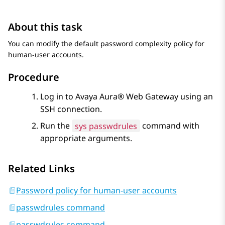
About this task
You can modify the default password complexity policy for
human-user accounts.
Procedure
Log in to
Avaya Aura® Web Gateway
using an
SSH connection.
Run the
sys passwdrules
command with
appropriate arguments.
Related Links
Password policy for human-user accounts
passwdrules command
passwdrules command