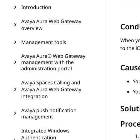
Introduction
Avaya Aura Web Gateway
Cond
overview
When you
Management tools
to the i
Avaya Aura® Web Gateway
management with the
Caus
administration portal
Yo
Avaya Spaces Calling and
Avaya Aura Web Gateway
You
integration
Solut
Avaya push notification
management
Proc
Integrated Windows
Authentication