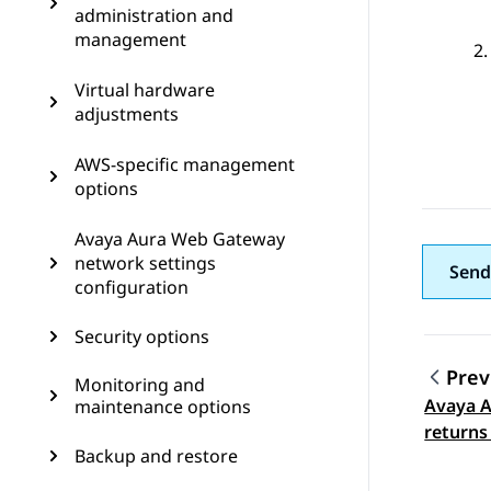
administration and
management
Virtual hardware
adjustments
AWS-specific management
options
Avaya Aura Web Gateway
network settings
Send
configuration
Security options
Prev
Monitoring and
Avaya 
maintenance options
Topic
returns
Backup and restore
when te
to a pus