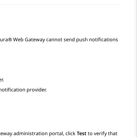
Aura® Web Gateway
cannot send push notifications
r.
otification provider.
teway
administration portal, click
Test
to verify that