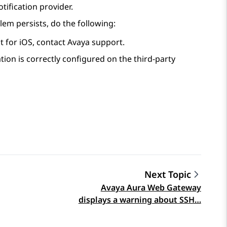
ification provider.
lem persists, do the following:
t for iOS
, contact Avaya support.
ation is correctly configured on the third-party
Next Topic
Avaya Aura Web Gateway
displays a warning about SSH…