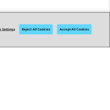
 Settings
Reject All Cookies
Accept All Cookies
STAY CONNECTED
bility
© 2026 Avaya LLC