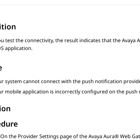
ition
 test the connectivity, the result indicates that the
Avaya 
OS application.
e
ur system cannot connect with the push notification provide
r mobile application is incorrectly configured on the push n
ion
edure
On the
Provider Settings
page of the
Avaya Aura® Web Ga