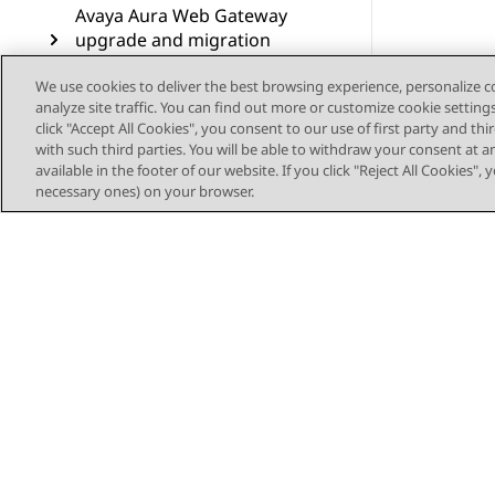
Avaya Aura Web Gateway
upgrade and migration
operations
We use cookies to deliver the best browsing experience, personalize 
analyze site traffic. You can find out more or customize cookie setting
Troubleshooting
click "Accept All Cookies", you consent to our use of first party and th
with such third parties. You will be able to withdraw your consent at a
Resources
available in the footer of our website. If you click "Reject All Cookies",
necessary ones) on your browser.
Glossary
Sitemap