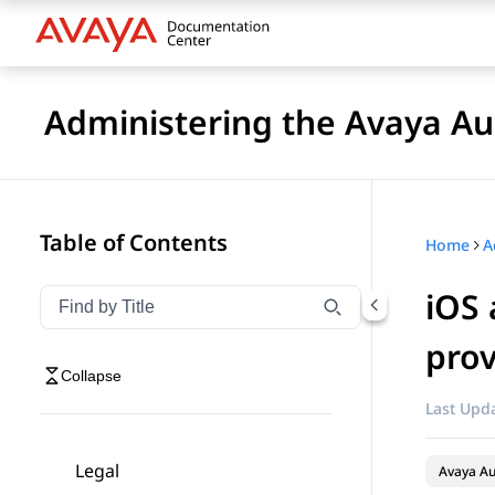
Administering the Avaya 
Table of Contents
Home
iOS 
Filter navigation by title
Type to filter navigation items by title
prov
Collapse
Last Upda
Legal
Avaya A