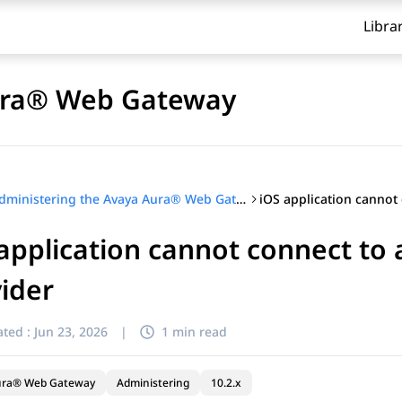
Libra
Aura® Web Gateway
Administering the Avaya Aura® Web Gateway
application cannot connect to 
ider
ted :
Jun 23, 2026
|
1 min read
ura® Web Gateway
Administering
10.2.x