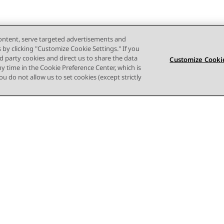
content, serve targeted advertisements and
s by clicking "Customize Cookie Settings." If you
ird party cookies and direct us to share the data
Customize Cookie
ny time in the Cookie Preference Center, which is
 you do not allow us to set cookies (except strictly
Terms of use
Privacy
Cookie Policy
Trademarks
Accessi