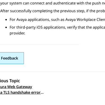
your system can connect and authenticate with the push not
After successfully completing the previous step, if the prob
For Avaya applications, such as
Avaya Workplace
Clien
For third-party iOS applications, verify that the applic
provider.
 Feedback
ious Topic
Aura Web Gateway
 navigation
 a TLS handshake error
sting the connectivity
h notification server