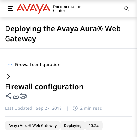
Deploying the Avaya Aura® Web
Gateway
···
Firewall configuration
Firewall configuration
Share this page
PDF Export Options
Last Updated :
Sep 27, 2018
|
2 min read
Avaya Aura® Web Gateway
Deploying
10.2.x