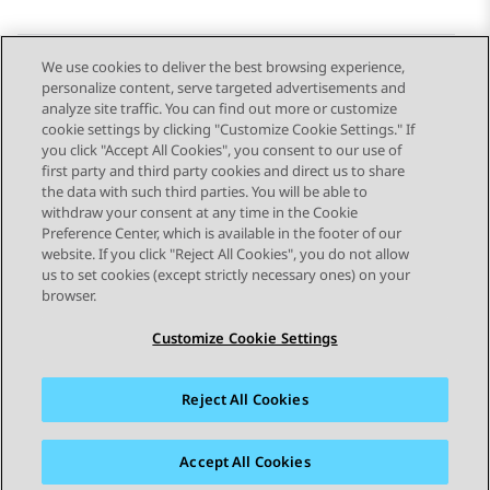
We use cookies to deliver the best browsing experience,
personalize content, serve targeted advertisements and
Send Feedback
analyze site traffic. You can find out more or customize
cookie settings by clicking "Customize Cookie Settings." If
you click "Accept All Cookies", you consent to our use of
first party and third party cookies and direct us to share
Previous Topic
Next Topic
the data with such third parties. You will be able to
Topic navigation
withdraw your consent at any time in the Cookie
Preference Center, which is available in the footer of our
website. If you click "Reject All Cookies", you do not allow
STAY CONNECTED
us to set cookies (except strictly necessary ones) on your
browser.
Customize Cookie Settings
Reject All Cookies
Sitemap
Terms of use
Privacy
Cookie Policy
Trademarks
Accessibility
Accept All Cookies
© 2026 Avaya LLC