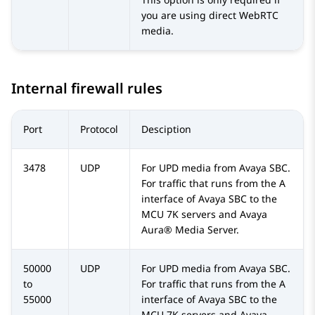
you are using direct WebRTC
media.
Internal firewall rules
Port
Protocol
Desciption
3478
UDP
For UPD media from
Avaya SBC
.
For traffic that runs from the A
interface of
Avaya SBC
to the
MCU 7K servers and
Avaya
Aura® Media Server
.
50000
UDP
For UPD media from
Avaya SBC
.
to
For traffic that runs from the A
55000
interface of
Avaya SBC
to the
MCU 7K servers and
Avaya