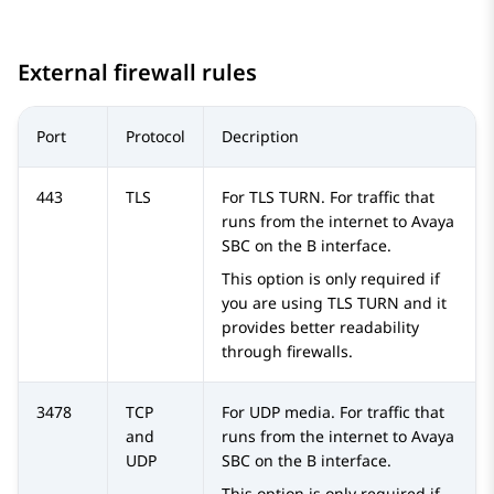
External firewall rules
Port
Protocol
Decription
443
TLS
For TLS TURN. For traffic that
runs from the internet to
Avaya
SBC
on the B interface.
This option is only required if
you are using TLS TURN and it
provides better readability
through firewalls.
3478
TCP
For UDP media. For traffic that
and
runs from the internet to
Avaya
UDP
SBC
on the B interface.
This option is only required if