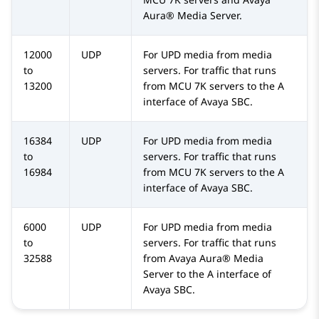
Aura® Media Server
.
12000
UDP
For UPD media from media
to
servers. For traffic that runs
13200
from MCU 7K servers to the A
interface of
Avaya SBC
.
16384
UDP
For UPD media from media
to
servers. For traffic that runs
16984
from MCU 7K servers to the A
interface of
Avaya SBC
.
6000
UDP
For UPD media from media
to
servers. For traffic that runs
32588
from
Avaya Aura® Media
Server
to the A interface of
Avaya SBC
.