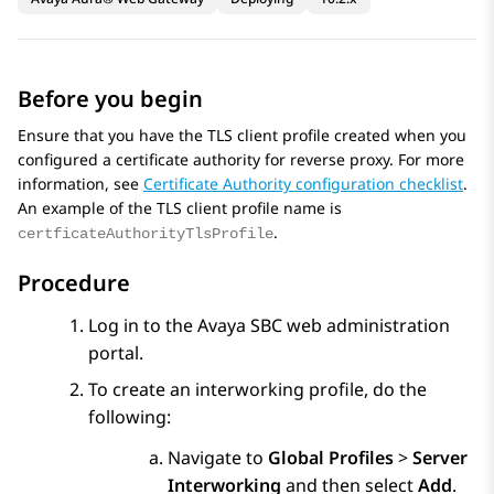
Before you begin
Ensure that you have the TLS client profile created when you
configured a certificate authority for reverse proxy. For more
information, see
Certificate Authority configuration checklist
.
An example of the TLS client profile name is
.
certficateAuthorityTlsProfile
Procedure
Log in to the
Avaya SBC
web administration
portal.
To create an interworking profile, do the
following:
Navigate to
Global Profiles
>
Server
Interworking
and then select
Add
.