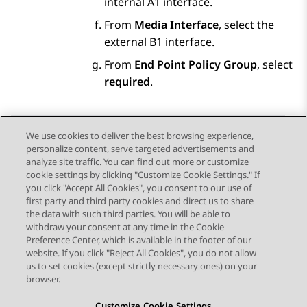
internal A1 interface.
From
Media Interface
, select the
external B1 interface.
From
End Point Policy Group
, select
required
.
We use cookies to deliver the best browsing experience,
personalize content, serve targeted advertisements and
Send Feedback
analyze site traffic. You can find out more or customize
cookie settings by clicking "Customize Cookie Settings." If
you click "Accept All Cookies", you consent to our use of
first party and third party cookies and direct us to share
Previous Topic
Next Topic
the data with such third parties. You will be able to
Topic navigation
withdraw your consent at any time in the Cookie
Preference Center, which is available in the footer of our
website. If you click "Reject All Cookies", you do not allow
STAY CONNECTED
us to set cookies (except strictly necessary ones) on your
browser.
Customize Cookie Settings