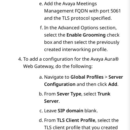
Add the
Avaya Meetings
Management
FQDN with port 5061
and the TLS protocol specified.
In the
Advanced Options
section,
select the
Enable Grooming
check
box and then select the previously
created interworking profile.
To add a configuration for the
Avaya Aura®
Web Gateway
, do the following:
Navigate to
Global Profiles
>
Server
Configuration
and then click
Add
.
From
Sever Type
, select
Trunk
Server
.
Leave
SIP domain
blank.
From
TLS Client Profile
, select the
TLS client profile that you created