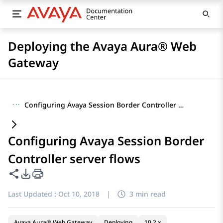
Deploying the Avaya Aura® Web
Gateway
···
Configuring Avaya Session Border Controller server flows
Configuring Avaya Session Border
Controller server flows
Share this page
PDF Export Options
Last Updated :
Oct 10, 2018
|
3 min read
Avaya Aura® Web Gateway
Deploying
10.2.x