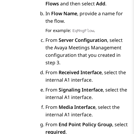
Flows
and then select
Add
.
In
Flow Name
, provide a name for
the flow.
For example:
.
EqMngFlow
From
Server Configuration
, select
the
Avaya Meetings Management
configuration that you created in
step 3.
From
Received Interface
, select the
internal A1 interface.
From
Signaling Interface
, select the
internal A1 interface.
From
Media Interface
, select the
internal A1 interface.
From
End Point Policy Group
, select
required
.