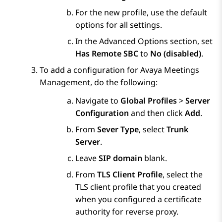
For the new profile, use the default
options for all settings.
In the
Advanced Options
section, set
Has Remote SBC
to
No (disabled)
.
To add a configuration for
Avaya Meetings
Management
, do the following:
Navigate to
Global Profiles
>
Server
Configuration
and then click
Add
.
From
Sever Type
, select
Trunk
Server
.
Leave
SIP domain
blank.
From
TLS Client Profile
, select the
TLS client profile that you created
when you configured a certificate
authority for reverse proxy.