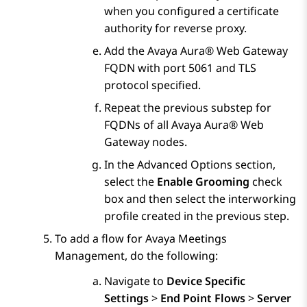
when you configured a certificate
authority for reverse proxy.
Add the
Avaya Aura® Web Gateway
FQDN with port 5061 and TLS
protocol specified.
Repeat the previous substep for
FQDNs of all
Avaya Aura® Web
Gateway
nodes.
In the
Advanced Options
section,
select the
Enable Grooming
check
box and then select the interworking
profile created in the previous step.
To add a flow for
Avaya Meetings
Management
, do the following:
Navigate to
Device Specific
Settings
>
End Point Flows
>
Server