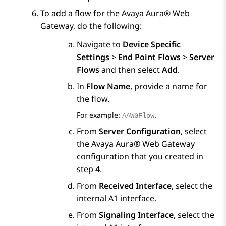
To add a flow for the
Avaya Aura® Web
Gateway
, do the following:
Navigate to
Device Specific
Settings
>
End Point Flows
>
Server
Flows
and then select
Add
.
In
Flow Name
, provide a name for
the flow.
For example:
.
AAWGFlow
From
Server Configuration
, select
the
Avaya Aura® Web Gateway
configuration that you created in
step 4.
From
Received Interface
, select the
internal A1 interface.
From
Signaling Interface
, select the