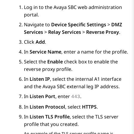
Log in to the
Avaya SBC
web administration
portal.
Navigate to
Device Specific Settings
>
DMZ
Services
>
Relay Services
>
Reverse Proxy
.
Click
Add
.
In
Service Name
, enter a name for the profile.
Select the
Enable
check box to enable the
reverse proxy profile.
In
Listen IP
, select the internal A1 interface
and the
Avaya SBC
external leg IP address.
In
Listen Port
, enter
.
443
In
Listen Protocol
, select
HTTPS
.
In
Listen TLS Profile
, select the TLS server
profile that you created.
An example of the TLS server profile name is