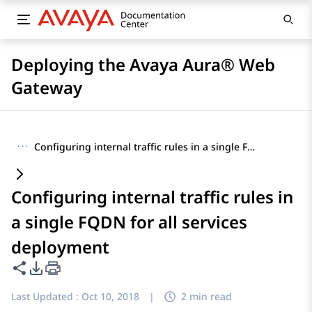
Deploying the Avaya Aura® Web
Gateway
···
Configuring internal traffic rules in a single FQDN for all services deployment
Configuring internal traffic rules in
a single FQDN for all services
deployment
Share this page
PDF Export Options
Last Updated :
Oct 10, 2018
|
2 min read