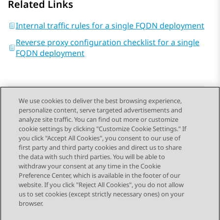
Related Links
Internal traffic rules for a single FQDN deployment
Reverse proxy configuration checklist for a single
FQDN deployment
We use cookies to deliver the best browsing experience,
personalize content, serve targeted advertisements and
Send Feedback
analyze site traffic. You can find out more or customize
cookie settings by clicking "Customize Cookie Settings." If
you click "Accept All Cookies", you consent to our use of
first party and third party cookies and direct us to share
Previous Topic
Next Topic
the data with such third parties. You will be able to
Topic navigation
withdraw your consent at any time in the Cookie
Preference Center, which is available in the footer of our
website. If you click "Reject All Cookies", you do not allow
STAY CONNECTED
us to set cookies (except strictly necessary ones) on your
browser.