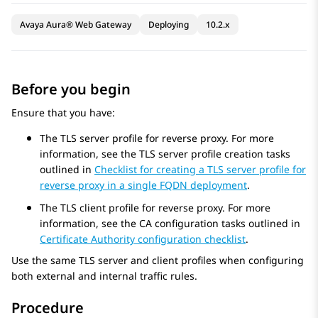
Avaya Aura® Web Gateway
Deploying
10.2.x
Before you begin
Ensure that you have:
The TLS server profile for reverse proxy. For more
information, see the TLS server profile creation tasks
outlined in
Checklist for creating a TLS server profile for
reverse proxy in a single FQDN deployment
.
The TLS client profile for reverse proxy. For more
information, see the CA configuration tasks outlined in
Certificate Authority configuration checklist
.
Use the same TLS server and client profiles when configuring
both external and internal traffic rules.
Procedure