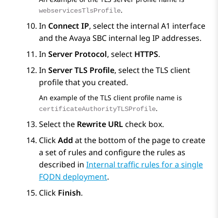
.
webservicesTlsProfile
In
Connect IP
, select the internal A1 interface
and the
Avaya SBC
internal leg IP addresses.
In
Server Protocol
, select
HTTPS
.
In
Server TLS Profile
, select the TLS client
profile that you created.
An example of the TLS client profile name is
.
certificateAuthorityTLSProfile
Select the
Rewrite URL
check box.
Click
Add
at the bottom of the page to create
a set of rules and configure the rules as
described in
Internal traffic rules for a single
FQDN deployment
.
Click
Finish
.