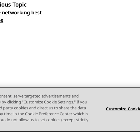
ious Topic
 networking best
 navigation
es
content, serve targeted advertisements and
s by clicking "Customize Cookie Settings." If you
ird party cookies and direct us to share the data
Customize Cookie
ny time in the Cookie Preference Center, which is
 you do not allow us to set cookies (except strictly