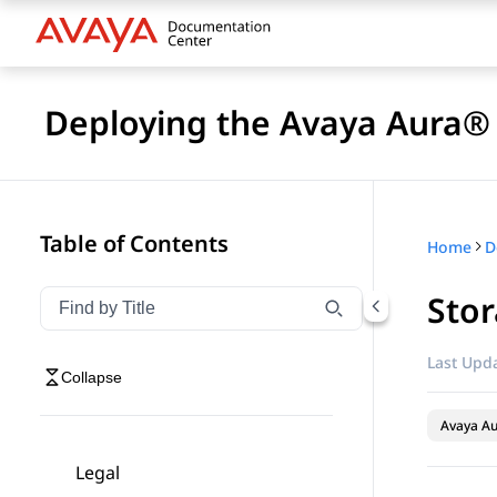
Deploying the Avaya Aura
Table of Contents
Home
D
Sto
Filter navigation by title
Type to filter navigation items by title
Last Upda
Collapse
Avaya A
Legal