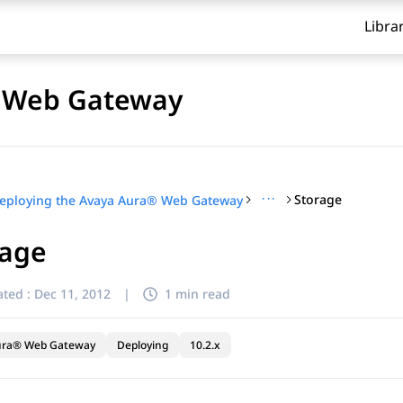
Libra
® Web Gateway
···
Storage
eploying the Avaya Aura® Web Gateway
rage
ted :
Dec 11, 2012
|
1 min read
ura® Web Gateway
Deploying
10.2.x