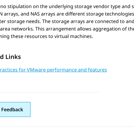
 no stipulation on the underlying storage vendor type and 
N arrays, and NAS arrays are different storage technologi
ter storage needs. The storage arrays are connected to an
area networks. This arrangement allows aggregation of the 
ning these resources to virtual machines.
d Links
Practices for VMware performance and features
 Feedback