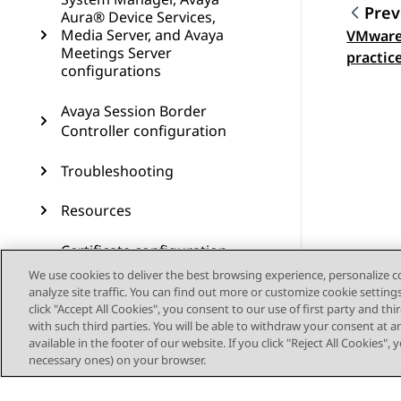
Prev
Aura® Device Services,
Media Server, and Avaya
VMware
Topic
Meetings Server
practic
configurations
Avaya Session Border
Controller configuration
Troubleshooting
Resources
Certificate configuration
using the configuration
We use cookies to deliver the best browsing experience, personalize 
utility
analyze site traffic. You can find out more or customize cookie setting
click "Accept All Cookies", you consent to our use of first party and th
with such third parties. You will be able to withdraw your consent at a
Best Practices for VMware
available in the footer of our website. If you click "Reject All Cookies",
performance and features
necessary ones) on your browser.
Creating RHEL virtual