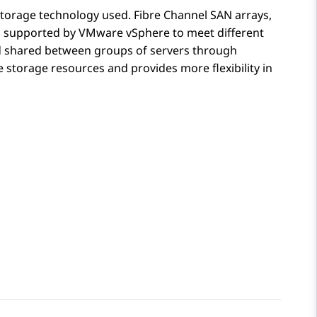
storage technology used. Fibre Channel SAN arrays,
es supported by VMware vSphere to meet different
d shared between groups of servers through
storage resources and provides more flexibility in