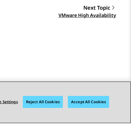
Next Topic
VMware High Availability
 Settings
Reject All Cookies
Accept All Cookies