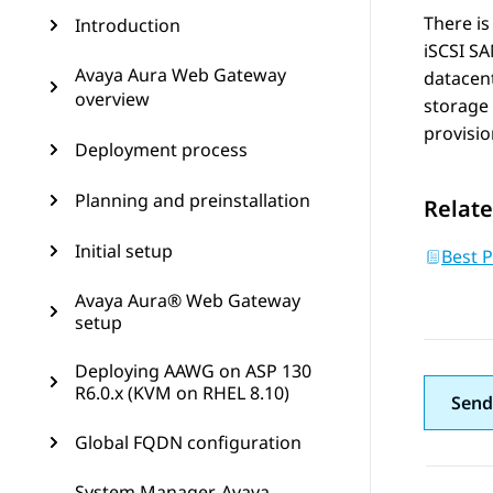
There is
Introduction
iSCSI SA
Avaya Aura Web Gateway
datacen
overview
storage 
provisio
Deployment process
Planning and preinstallation
Relate
Initial setup
Best 
Avaya Aura® Web Gateway
setup
Deploying AAWG on ASP 130
R6.0.x (KVM on RHEL 8.10)
Send
Global FQDN configuration
System Manager, Avaya