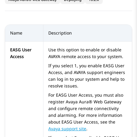
Name
Description
EASG User
Use this option to enable or disable
Access
AVAYA
remote access to your system.
If you select 1, you enable EASG User
Access, and
AVAYA
support engineers
can log in to your system and help to
resolve issues.
For EASG User Access, you must also
register
Avaya Aura® Web Gateway
and configure remote connectivity
and alarming. For more information
about EASG User Access, see the
Avaya support site
.