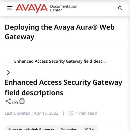
Deploying the Avaya Aura® Web
Gateway
···
Enhanced Access Security Gateway field descriptions
Enhanced Access Security Gateway
field descriptions
Share this page
PDF Export Options
Last Updated :
Apr 18, 2022
|
1 min read
Avaya Aura® Web Gateway
Deploying
10.2.x