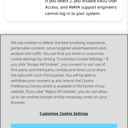
If you select 2, you disable EASG User
Access, and
AVAYA
support engineers
cannot log in to your system.
We use cookies to deliver the best browsing experience,
personalize content, serve targeted advertisements and
Send Feedback
analyze site traffic. You can find out more or customize
cookie settings by clicking "Customize Cookie Settings." If
you click "Accept All Cookies", you consent to our use of
first party and third party cookies and direct us to share
Previous Topic
Next Topic
the data with such third parties. You will be able to
Topic navigation
withdraw your consent at any time in the Cookie
Preference Center, which is available in the footer of our
website. If you click "Reject All Cookies", you do not allow
STAY CONNECTED
us to set cookies (except strictly necessary ones) on your
browser.
Customize Cookie Settings