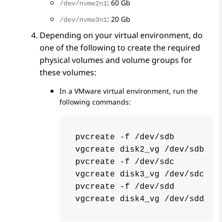
: 60 Gb
/dev/nvme2n1
: 20 Gb
/dev/nvme3n1
Depending on your virtual environment, do
one of the following to create the required
physical volumes and volume groups for
these volumes:
In a VMware virtual environment, run the
following commands:
pvcreate -f /dev/sdb

vgcreate disk2_vg /dev/sdb

pvcreate -f /dev/sdc

vgcreate disk3_vg /dev/sdc

pvcreate -f /dev/sdd

vgcreate disk4_vg /dev/sdd