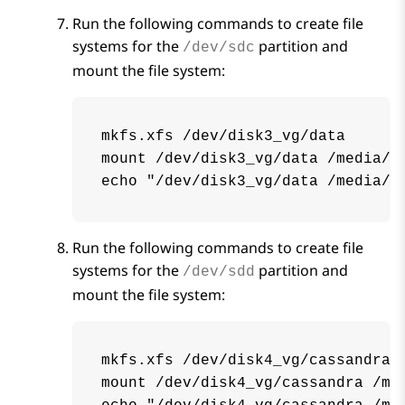
Run the following commands to create file
systems for the
partition and
/dev/sdc
mount the file system:
mkfs.xfs /dev/disk3_vg/data

mount /dev/disk3_vg/data /media/da
echo "/dev/disk3_vg/data /media/d
Run the following commands to create file
systems for the
partition and
/dev/sdd
mount the file system:
mkfs.xfs /dev/disk4_vg/cassandra

mount /dev/disk4_vg/cassandra /med