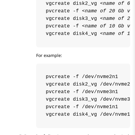
vgcreate disk2_vg 
<name of 60
pvcreate -f 
<name of 20 Gb vo
vgcreate disk3_vg 
<name of 20
pvcreate -f 
<name of 10 Gb vo
vgcreate disk4_vg 
<name of 10
For example:
pvcreate -f /dev/nvme2n1

vgcreate disk2_vg /dev/nvme2n1
pvcreate -f /dev/nvme3n1

vgcreate disk3_vg /dev/nvme3n1
pvcreate -f /dev/nvme1n1
