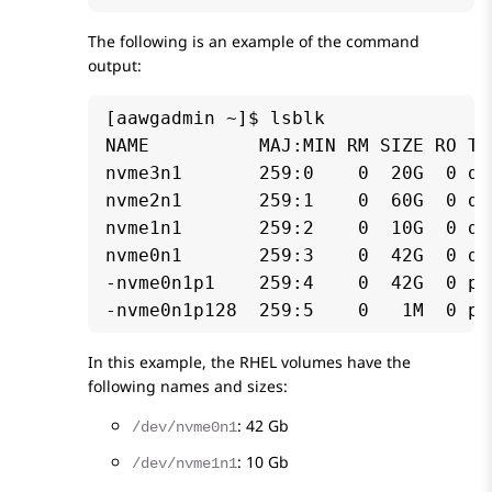
The following is an example of the command
output:
[aawgadmin ~]$ lsblk

NAME          MAJ:MIN RM SIZE RO TY
nvme3n1       259:0    0  20G  0 dis
nvme2n1       259:1    0  60G  0 dis
nvme1n1       259:2    0  10G  0 dis
nvme0n1       259:3    0  42G  0 dis
-nvme0n1p1    259:4    0  42G  0 par
-nvme0n1p128  259:5    0   1M  0 pa
In this example, the RHEL volumes have the
following names and sizes:
: 42 Gb
/dev/nvme0n1
: 10 Gb
/dev/nvme1n1