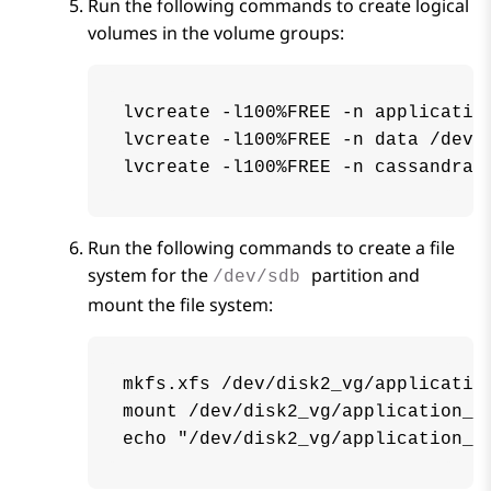
Run the following commands to create logical
volumes in the volume groups:
lvcreate -l100%FREE -n application
lvcreate -l100%FREE -n data /dev/d
lvcreate -l100%FREE -n cassandra 
Run the following commands to create a file
system for the
partition and
/dev/sdb
mount the file system:
mkfs.xfs /dev/disk2_vg/application
mount /dev/disk2_vg/application_lo
echo "/dev/disk2_vg/application_l