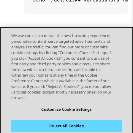
echo "/dev/disk4_vg/cassandra /me
We use cookies to deliver the best browsing experience,
personalize content, serve targeted advertisements and
Send Feedback
analyze site traffic. You can find out more or customize
cookie settings by clicking "Customize Cookie Settings." If
you click "Accept All Cookies", you consent to our use of
first party and third party cookies and direct us to share
Previous Topic
Next Topic
the data with such third parties. You will be able to
Topic navigation
withdraw your consent at any time in the Cookie
Preference Center, which is available in the footer of our
website. If you click "Reject All Cookies", you do not allow
STAY CONNECTED
us to set cookies (except strictly necessary ones) on your
browser.
Customize Cookie Settings
Reject All Cookies