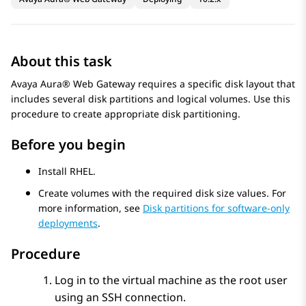
About this task
Avaya Aura® Web Gateway
requires a specific disk layout that
includes several disk partitions and logical volumes. Use this
procedure to create appropriate disk partitioning.
Before you begin
Install RHEL.
Create volumes with the required disk size values. For
more information, see
Disk partitions for software-only
deployments
.
Procedure
Log in to the virtual machine as the root user
using an SSH connection.