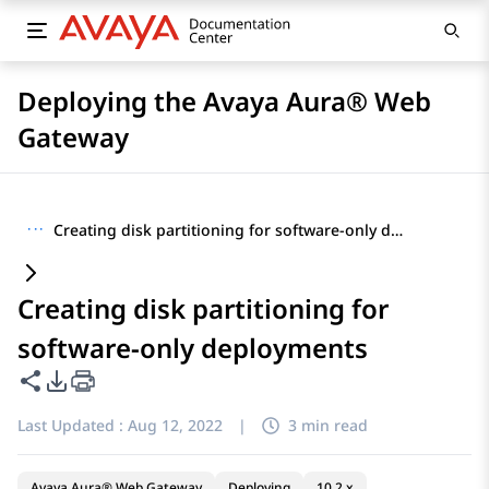
Deploying the Avaya Aura® Web
Gateway
···
Creating disk partitioning for software-only deployments
Creating disk partitioning for
software-only deployments
Share this page
PDF Export Options
Last Updated :
Aug 12, 2022
|
3 min read
Avaya Aura® Web Gateway
Deploying
10.2.x