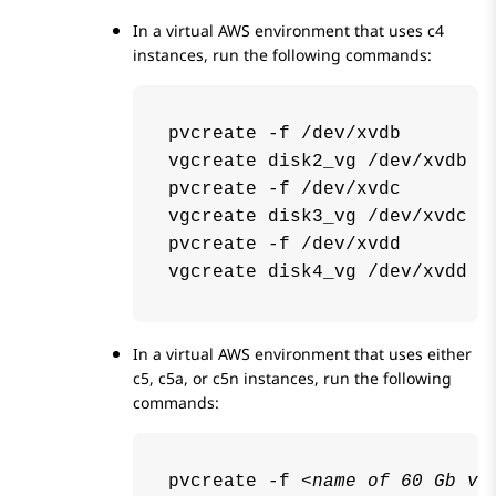
In a virtual AWS environment that uses c4
instances, run the following commands:
pvcreate -f /dev/xvdb

vgcreate disk2_vg /dev/xvdb

pvcreate -f /dev/xvdc

vgcreate disk3_vg /dev/xvdc

pvcreate -f /dev/xvdd

vgcreate disk4_vg /dev/xvdd
In a virtual AWS environment that uses either
c5, c5a, or c5n instances, run the following
commands:
pvcreate -f 
<name of 60 Gb vo