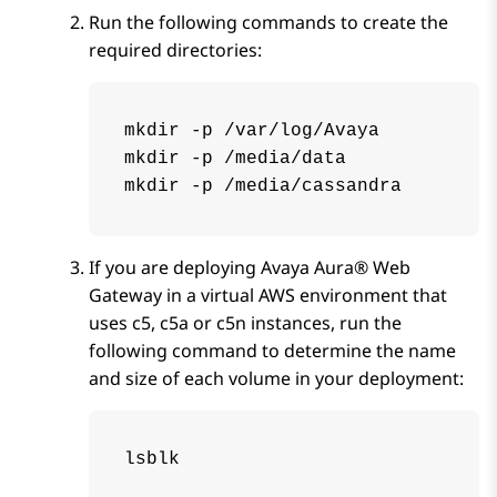
Run the following commands to create the
required directories:
mkdir -p /var/log/Avaya

mkdir -p /media/data

mkdir -p /media/cassandra
If you are deploying
Avaya Aura® Web
Gateway
in a virtual AWS environment that
uses c5, c5a or c5n instances, run the
following command to determine the name
and size of each volume in your deployment:
lsblk