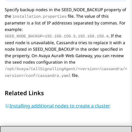
Specify backup nodes in the
SEED_NODE_BACKUP
property of
the
file. The value of this
installation.properties
parameter is a list of IP addresses separated by commas. For
example:
. If the
SEED_NODE_BACKUP=192.168.150.3,192.168.150.4
seed node is unavailable, Cassandra tries to replace it with a
node listed in
SEED_NODE_BACKUP
in the order specified in
the property. On
Avaya Aura® Web Gateway
, you can review
the seed nodes configuration in the
/opt/Avaya/CallSignallingAgent/<version>/cassandra/<
file.
version>/conf/cassandra.yaml
Related Links
Installing additional nodes to create a cluster