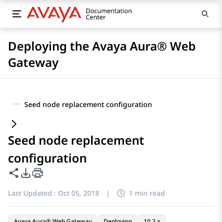
Deploying the Avaya Aura® Web
Gateway
···
Seed node replacement configuration
Seed node replacement
configuration
Share this page
PDF Export Options
Last Updated :
Oct 05, 2018
|
1 min read
Avaya Aura® Web Gateway
Deploying
10.2.x