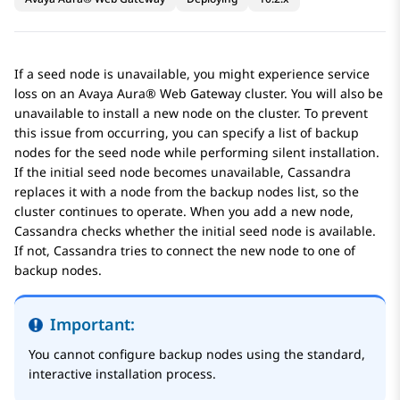
If a seed node is unavailable, you might experience service
loss on an
Avaya Aura® Web Gateway
cluster. You will also be
unavailable to install a new node on the cluster. To prevent
this issue from occurring, you can specify a list of backup
nodes for the seed node while performing silent installation.
If the initial seed node becomes unavailable, Cassandra
replaces it with a node from the backup nodes list, so the
cluster continues to operate. When you add a new node,
Cassandra checks whether the initial seed node is available.
If not, Cassandra tries to connect the new node to one of
backup nodes.
Important:
You cannot configure backup nodes using the standard,
interactive installation process.