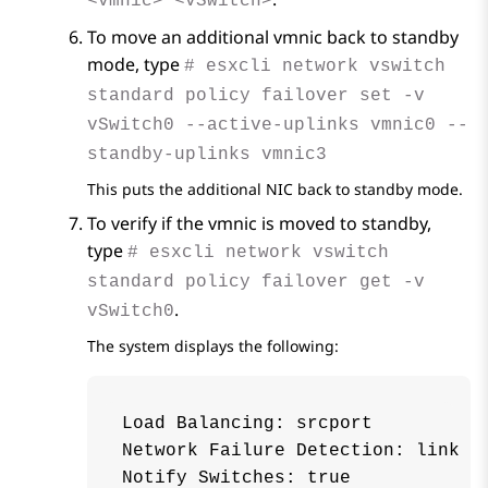
<vmnic> <vSwitch>
To move an additional vmnic back to standby
mode, type
# esxcli network vswitch
standard policy failover set -v
vSwitch0 --active-uplinks vmnic0 --
standby-uplinks vmnic3
This puts the additional NIC back to standby mode.
To verify if the vmnic is moved to standby,
type
# esxcli network vswitch
standard policy failover get -v
.
vSwitch0
The system displays the following:
Load Balancing: srcport

Network Failure Detection: link

Notify Switches: true
