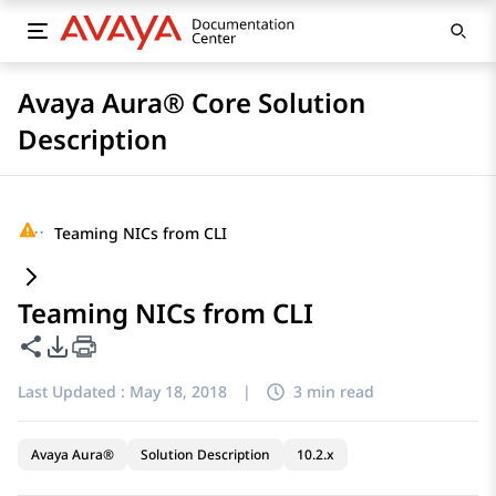
Avaya Aura® Core Solution
Description
···
Teaming NICs from CLI
Teaming NICs from CLI
Share this page
PDF Export Options
Last Updated :
May 18, 2018
|
3 min read
Avaya Aura®
Solution Description
10.2.x