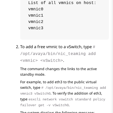
List of all vmnics on host:

vmnic0

vmnic1

vmnic2

To add a free vmnic to a vSwitch, type
#
/opt/avaya/bin/nic_teaming add
.
<vmnic> <vSwitch>
The command changes the links to the active
standby mode.
For example, to add eth3 to the public virtual
switch, type
# /opt/avaya/bin/nic_teaming add
. To verify the addition of eth3,
vmnic3 vSwitch0
type
esxcli network vswitch standard policy
.
failover get -v vSwitch0
The system displays the following message: