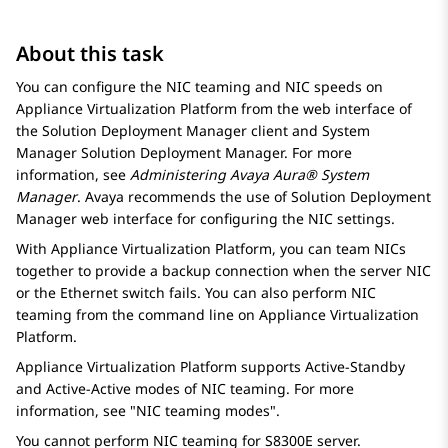
About this task
You can configure the NIC teaming and NIC speeds on
Appliance Virtualization Platform
from the web interface of
the
Solution Deployment Manager
client and
System
Manager
Solution Deployment Manager
. For more
information, see
Administering
Avaya Aura® System
Manager
.
Avaya
recommends the use of
Solution Deployment
Manager
web interface for configuring the NIC settings.
With
Appliance Virtualization Platform
, you can team NICs
together to provide a backup connection when the server NIC
or the Ethernet switch fails. You can also perform NIC
teaming from the command line on
Appliance Virtualization
Platform
.
Appliance Virtualization Platform
supports Active-Standby
and Active-Active modes of NIC teaming. For more
information, see
NIC teaming modes
.
You cannot perform NIC teaming for
S8300E
server.