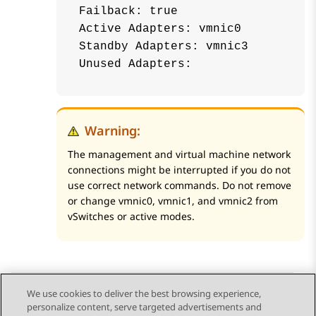
Failback: true

Active Adapters: vmnic0

Standby Adapters: vmnic3

Warning:
The management and virtual machine network
connections might be interrupted if you do not
use correct network commands. Do not remove
or change vmnic0, vmnic1, and vmnic2 from
vSwitches or active modes.
We use cookies to deliver the best browsing experience,
personalize content, serve targeted advertisements and
Send Feedback