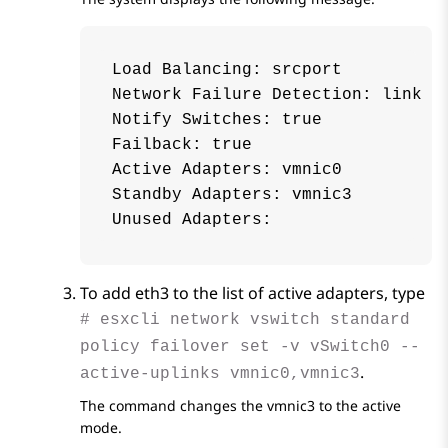
Load Balancing: srcport

Network Failure Detection: link

Notify Switches: true

Failback: true

Active Adapters: vmnic0

Standby Adapters: vmnic3

To add eth3 to the list of active adapters, type
# esxcli network vswitch standard
policy failover set -v vSwitch0 --
.
active-uplinks vmnic0,vmnic3
The command changes the vmnic3 to the active
mode.