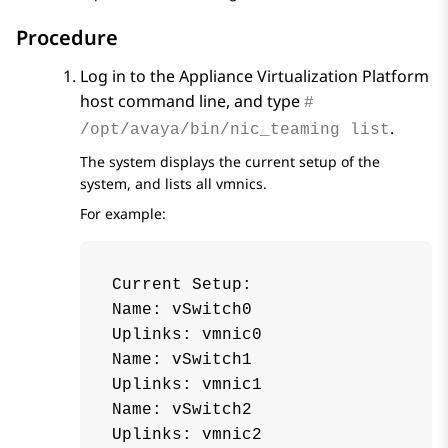
Procedure
Log in to the
Appliance Virtualization Platform
host command line, and type
#
.
/opt/avaya/bin/nic_teaming list
The system displays the current setup of the
system, and lists all vmnics.
For example:
Current Setup:

Name: vSwitch0

Uplinks: vmnic0

Name: vSwitch1

Uplinks: vmnic1

Name: vSwitch2

Uplinks: vmnic2
