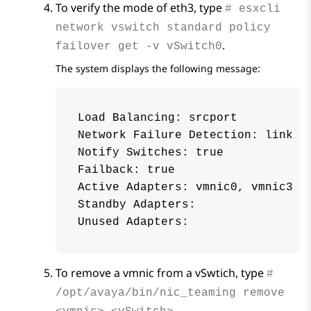
To verify the mode of eth3, type
# esxcli
network vswitch standard policy
.
failover get -v vSwitch0
The system displays the following message:
Load Balancing: srcport

Network Failure Detection: link

Notify Switches: true

Failback: true

Active Adapters: vmnic0, vmnic3

Standby Adapters:

To remove a vmnic from a vSwtich, type
#
/opt/avaya/bin/nic_teaming remove
.