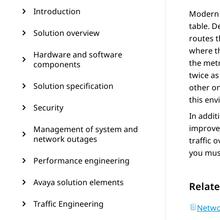
Introduction
Modern r
table. D
Solution overview
routes t
where th
Hardware and software
the metr
components
twice as
Solution specification
other on
this en
Security
In addit
improves
Management of system and
network outages
traffic 
you must
Performance engineering
Avaya solution elements
Relate
Traffic Engineering
Netwo