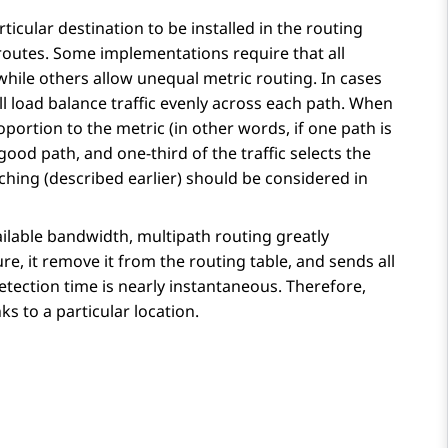
icular destination to be installed in the routing
 routes. Some implementations require that all
while others allow unequal metric routing. In cases
ill load balance traffic evenly across each path. When
roportion to the metric (in other words, if one path is
good path, and one-third of the traffic selects the
ching (described earlier) should be considered in
vailable bandwidth, multipath routing greatly
e, it remove it from the routing table, and sends all
e detection time is nearly instantaneous. Therefore,
s to a particular location.