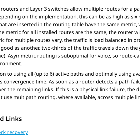
outers and Layer 3 switches allow multiple routes for a part
epending on the implementation, this can be as high as six
hat are inserted in the routing table have the same metric, 
e metric for all installed routes are the same, the router w
ic for multiple routes vary, the traffic is load balanced in p
 good as another, two-thirds of the traffic travels down the 
e). Asymmetric routing is suboptimal for voice, so route-ca
vironment.
ion to using all (up to 6) active paths and optimally using a
 convergence time. As soon as a router detects a path failur
over the remaining links. If this is a physical link failure, th
 use multipath routing, where available, across multiple link
d Links
rk recovery