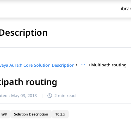
Libra
Description
···
Multipath routing
vaya Aura® Core Solution Description
ipath routing
ted :
May 03, 2013
|
2 min read
ura®
Solution Description
10.2.x