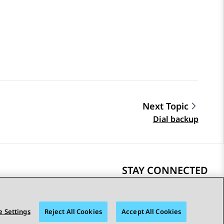
Next Topic
Dial backup
STAY CONNECTED
 Settings
Reject All Cookies
Accept All Cookies