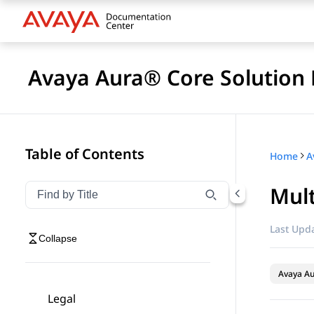
Avaya Aura® Core Solution 
Table of Contents
Home
A
Mult
Filter navigation by title
Type to filter navigation items by title
Last Upda
Collapse
Avaya A
Legal