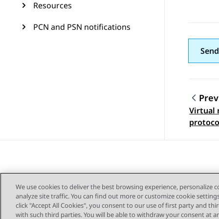
Resources
PCN and PSN notifications
Send
Prev
Virtual
Topic
protoco
We use cookies to deliver the best browsing experience, personalize 
analyze site traffic. You can find out more or customize cookie setting
click "Accept All Cookies", you consent to our use of first party and th
with such third parties. You will be able to withdraw your consent at a