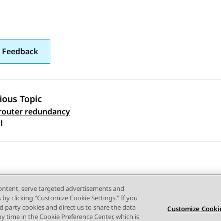
 Feedback
ious Topic
 router redundancy
 navigation
l
content, serve targeted advertisements and
s by clicking "Customize Cookie Settings." If you
ird party cookies and direct us to share the data
Customize Cookie
ny time in the Cookie Preference Center, which is