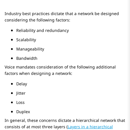
Industry best practices dictate that a network be designed
considering the following factors:
Reliability and redundancy
Scalability
Manageability
Bandwidth
Voice mandates consideration of the following additional
factors when designing a network:
Delay
Jitter
Loss
Duplex
In general, these concerns dictate a hierarchical network that
consists of at most three layers (
Layers in a hierarchical