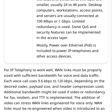
smaller, usually 24 to 48 ports. Desktop
computers, workstations, access points,
and servers are usually connected at
100 Mbps or 1 Gbps. Limited
redundancy is used. Some QoS and
security features can be implemented
in the access layer.
Mostly, Power over Ethernet (PoE) is
included to power IP telephones and
other access devices.
For IP Telephony to work well, WAN links must be properly
sized with sufficient bandwidth for voice and data traffic.
Each voice call uses 9.6 kbps to 120 kbps, depending on the
desired codec, payload size, and header compression used.
Additional bandwidth might be used if video or redundancy
for fax, modem, and TTY is implemented. The addition of
video can stress WAN links engineered for voice only. WAN
links must be re-engineered when video is introduced to an