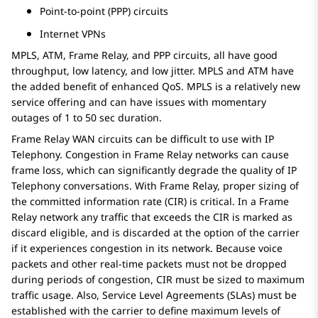
Point-to-point (PPP) circuits
Internet VPNs
MPLS, ATM, Frame Relay, and PPP circuits, all have good
throughput, low latency, and low jitter. MPLS and ATM have
the added benefit of enhanced QoS. MPLS is a relatively new
service offering and can have issues with momentary
outages of 1 to 50 sec duration.
Frame Relay WAN circuits can be difficult to use with IP
Telephony. Congestion in Frame Relay networks can cause
frame loss, which can significantly degrade the quality of IP
Telephony conversations. With Frame Relay, proper sizing of
the committed information rate (CIR) is critical. In a Frame
Relay network any traffic that exceeds the CIR is marked as
discard eligible, and is discarded at the option of the carrier
if it experiences congestion in its network. Because voice
packets and other real-time packets must not be dropped
during periods of congestion, CIR must be sized to maximum
traffic usage. Also, Service Level Agreements (SLAs) must be
established with the carrier to define maximum levels of