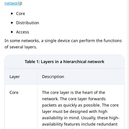
network
):
Core
Distribution
Access
In some networks, a single device can perform the functions
of several layers.
Table 1:
Layers in a hierarchical network
Layer
Description
Core
The core layer is the heart of the
network. The core layer forwards
packets as quickly as possible. The core
layer must be designed with high
availability in mind. Usually, these high-
availability features include redundant