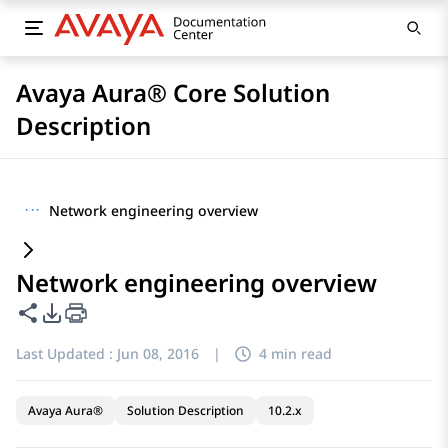
Avaya Aura® Core Solution
Description
···
Network engineering overview
Network engineering overview
Share this page
PDF Export Options
Last Updated :
Jun 08, 2016
|
4 min read
Avaya Aura®
Solution Description
10.2.x