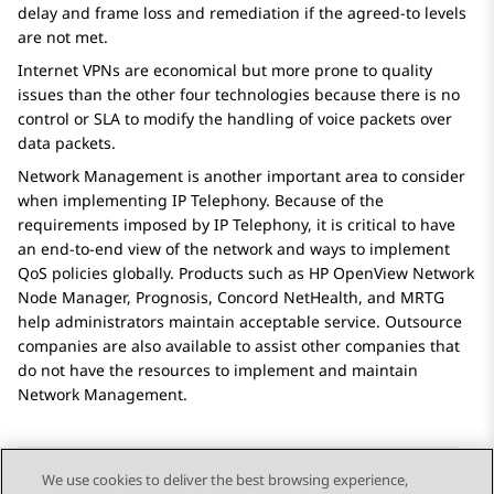
delay and frame loss and remediation if the agreed-to levels
are not met.
Internet VPNs are economical but more prone to quality
issues than the other four technologies because there is no
control or SLA to modify the handling of voice packets over
data packets.
Network Management
is another important area to consider
when implementing IP Telephony. Because of the
requirements imposed by IP Telephony, it is critical to have
an end-to-end view of the network and ways to implement
QoS policies globally. Products such as HP OpenView Network
Node Manager, Prognosis, Concord NetHealth, and MRTG
help administrators maintain acceptable service. Outsource
companies are also available to assist other companies that
do not have the resources to implement and maintain
Network Management
.
We use cookies to deliver the best browsing experience,