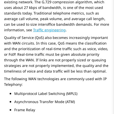
existing network. The G.729 compression algorithm, which
uses about 27 kbps of bandwidth, is one of the most used
standards today. Traditional telephone metrics, such as
average call volume, peak volume, and average call length,
can be used to size interoffice bandwidth demands. For more
information, see
Traffic engineering
.
Quality of Service (QoS) also becomes increasingly important
with WAN circuits. In this case, QoS means the classification
and the prioritization of real-time traffic such as voice, video,
or FoIP. Real-time traffic must be given absolute priority
through the WAN. If links are not properly sized or queuing
strategies are not properly implemented, the quality and the
timeliness of voice and data traffic will be less than optimal.
The following WAN technologies are commonly used with IP
Telephony:
Multiprotocol Label Switching (MPLS)
Asynchronous Transfer Mode (ATM)
Frame Relay