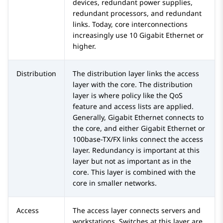
devices, redundant power supplies,
redundant processors, and redundant
links. Today, core interconnections
increasingly use 10 Gigabit Ethernet or
higher.
Distribution
The distribution layer links the access
layer with the core. The distribution
layer is where policy like the QoS
feature and access lists are applied.
Generally, Gigabit Ethernet connects to
the core, and either Gigabit Ethernet or
100base-TX/FX links connect the access
layer. Redundancy is important at this
layer but not as important as in the
core. This layer is combined with the
core in smaller networks.
Access
The access layer connects servers and
workstations. Switches at this layer are