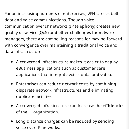
For an increasing numbers of enterprises, VPN carries both
data and voice communications. Though voice
communication over IP networks (IP telephony) creates new
quality of service (QoS) and other challenges for network
managers, there are compelling reasons for moving forward
with convergence over maintaining a traditional voice and
data infrastructure:
A converged infrastructure makes it easier to deploy
eBusiness applications such as customer care
applications that integrate voice, data, and video.
Enterprises can reduce network costs by combining
disparate network infrastructures and eliminating
duplicate facilities.
A converged infrastructure can increase the efficiencies
of the IT organization.
Long distance charges can be reduced by sending
voice over IP networks.