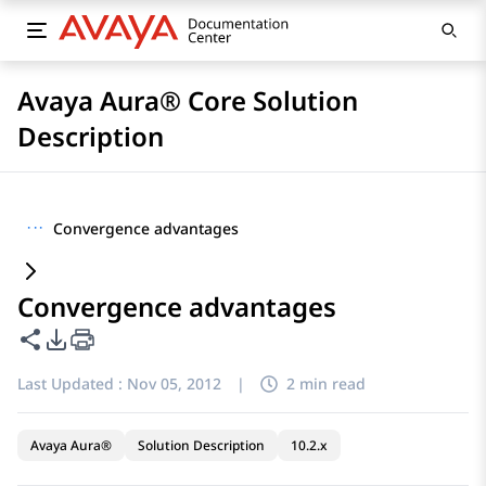
Avaya Aura® Core Solution
Description
···
Convergence advantages
Convergence advantages
Share this page
PDF Export Options
Last Updated :
Nov 05, 2012
|
2 min read
Avaya Aura®
Solution Description
10.2.x