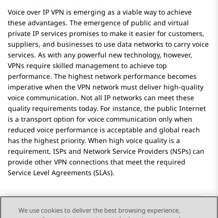
Voice over IP VPN is emerging as a viable way to achieve
these advantages. The emergence of public and virtual
private IP services promises to make it easier for customers,
suppliers, and businesses to use data networks to carry voice
services. As with any powerful new technology, however,
VPNs require skilled management to achieve top
performance. The highest network performance becomes
imperative when the VPN network must deliver high-quality
voice communication. Not all IP networks can meet these
quality requirements today. For instance, the public Internet
is a transport option for voice communication only when
reduced voice performance is acceptable and global reach
has the highest priority. When high voice quality is a
requirement, ISPs and Network Service Providers (NSPs) can
provide other VPN connections that meet the required
Service Level Agreements (SLAs).
We use cookies to deliver the best browsing experience,