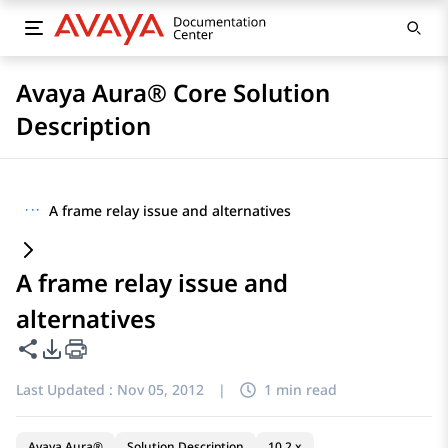
Avaya Aura® Core Solution
Description
···
A frame relay issue and alternatives
A frame relay issue and
alternatives
Share this page
PDF Export Options
Last Updated :
Nov 05, 2012
|
1 min read
Avaya Aura®
Solution Description
10.2.x