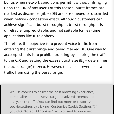
bonus when network conditions permit it without infringing
upon the CIR of any user. For this reason, burst frames are
marked as discard eligible (DE) and are queued or discarded
when network congestion exists. Although customers can
achieve significant burst throughput, burst throughput is
unreliable, unpredictable, and not suitable for real-time
applications like IP telephony.
Therefore, the objective is to prevent voice traffic from
entering the burst range and being marked DE. One way to
accomplish this is to prohibit bursting by shaping the traffic
to the CIR and setting the excess burst size (B
– determines
e
the burst range) to zero. However, this also prevents data
traffic from using the burst range.
We use cookies to deliver the best browsing experience,
personalize content, serve targeted advertisements and
Send Feedback
analyze site traffic. You can find out more or customize
cookie settings by clicking "Customize Cookie Settings." If
you click "Accept All Cookies", you consent to our use of