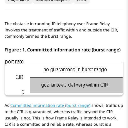
The obstacle in running IP telephony over Frame Relay
involves the treatment of traffic within and outside the CIR,
commonly termed the burst range.
Figure : 1.
Committed information rate (burst range)
As
Committed information rate (burst range)
shows, traffic up
to the CIR is guaranteed, whereas traffic beyond the CIR
usually is not. This is how Frame Relay is intended to work.
CIR is a committed and reliable rate, whereas burst is a