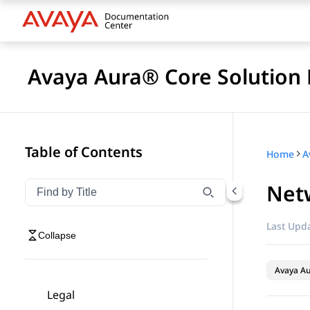
Avaya Aura® Core Solution 
Table of Contents
Home
A
Net
Filter navigation by title
Type to filter navigation items by title
Last Upda
Collapse
Avaya A
Legal