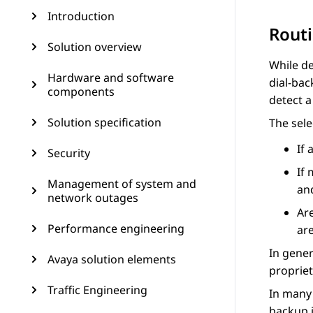
Introduction
Routi
Solution overview
While de
Hardware and software
dial-bac
components
detect a
Solution specification
The sele
If 
Security
If 
Management of system and
an
network outages
Ar
Performance engineering
are
In gener
Avaya solution elements
proprie
Traffic Engineering
In many 
backup i