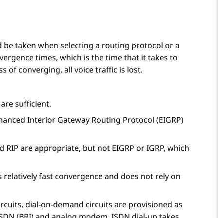
 be taken when selecting a routing protocol or a
vergence times, which is the time that it takes to
 of converging, all voice traffic is lost.
are sufficient.
 Enhanced Interior Gateway Routing Protocol (EIGRP)
d RIP are appropriate, but not EIGRP or IGRP, which
relatively fast convergence and does not rely on
cuits, dial-on-demand circuits are provisioned as
e ISDN (BRI) and analog modem. ISDN dial-up takes