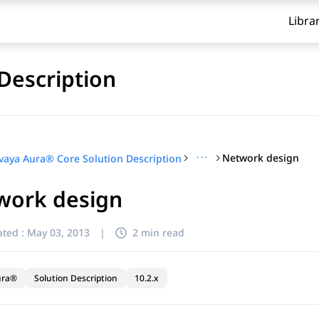
Libra
Description
···
Network design
vaya Aura® Core Solution Description
work design
ted :
May 03, 2013
|
2 min read
ura®
Solution Description
10.2.x