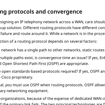
ng protocols and convergence
signing an IP telephony network across a WAN, care should
kup solution. Different routing protocols have different con
 failure and route around it. While a network is in the process
ction of a routing protocol depends on several factors:
a network has a single path to other networks, static routes 
multiple paths exist, is convergence time an issue? If yes,
d Open Shortest Path First (OSPF) are appropriate.
e open standards-based protocols required? If yes, OSPF an
 Cisco proprietary.
al, you must use OSPF when routing protocols. OSPF allows 
tary networking equipment.
organizations, because of the expense of dedicated WAN cir
f the primary link fails. The two principal technologies ar