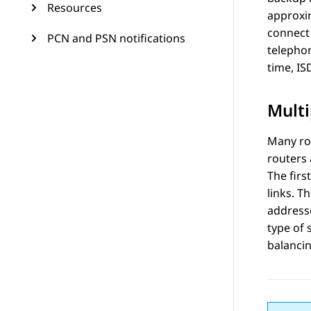
Resources
approxi
connect 
PCN and PSN notifications
telephon
time, IS
Multi
Many rou
routers 
The firs
links. T
addresse
type of 
balancin