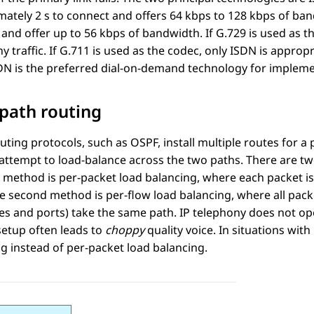
mately 2 s to connect and offers 64 kbps to 128 kbps of b
and offer up to 56 kbps of bandwidth. If G.729 is used as t
y traffic. If G.711 is used as the codec, only ISDN is approp
DN is the preferred dial-on-demand technology for impleme
path routing
ting protocols, such as OSPF, install multiple routes for a 
attempt to load-balance across the two paths. There are tw
t method is per-packet load balancing, where each packet is
he second method is per-flow load balancing, where all packe
s and ports) take the same path. IP telephony does not ope
setup often leads to
choppy
quality voice. In situations wit
g instead of per-packet load balancing.