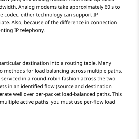
andwidth. Analog modems take approximately 60 s to
he codec, either technology can support IP
riate. Also, because of the difference in connection
nting IP telephony.
particular destination into a routing table. Many
o methods for load balancing across multiple paths.
 serviced in a round-robin fashion across the two
ts in an identified flow (source and destination
rate well over per-packet load-balanced paths. This
h multiple active paths, you must use per-flow load