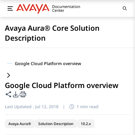
Avaya Aura® Core Solution
Description
···
Google Cloud Platform overview
Google Cloud Platform overview
Share this page
PDF Export Options
Last Updated :
Jul 12, 2018
|
1 min read
Avaya Aura®
Solution Description
10.2.x