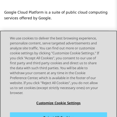
Google Cloud Platform
is a suite of public cloud computing
services offered by Google.
We use cookies to deliver the best browsing experience,
personalize content, serve targeted advertisements and
Send Feedback
analyze site traffic. You can find out more or customize
cookie settings by clicking "Customize Cookie Settings." If
you click "Accept All Cookies", you consent to our use of
first party and third party cookies and direct us to share
Previous Topic
Next Topic
the data with such third parties. You will be able to
Topic navigation
withdraw your consent at any time in the Cookie
Preference Center, which is available in the footer of our
website. If you click "Reject All Cookies", you do not allow
STAY CONNECTED
us to set cookies (except strictly necessary ones) on your
browser.
Customize Cookie Settings