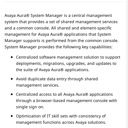
Avaya Aura® System Manager
is a central management
system that provides a set of shared management services
and a common console. All shared and element-specific
management for
Avaya Aura®
applications that
System
Manager
supports is performed from the common console.
System Manager
provides the following key capabilities:
Centralized software management solution to support
deployments, migrations, upgrades, and updates to
the suite of
Avaya Aura®
applications.
Avoid duplicate data entry through shared
management services.
Centralized access to all
Avaya Aura®
applications
through a browser-based management console with
single sign on.
Optimization of IT skill sets with consistency of
management functions across
Avaya
solutions.