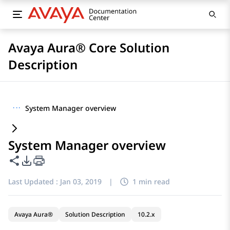
Avaya Aura® Core Solution
Description
···
System Manager overview
System Manager overview
Share this page
PDF Export Options
Last Updated :
Jan 03, 2019
|
1 min read
Avaya Aura®
Solution Description
10.2.x