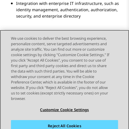
Integration with enterprise IT infrastructure, such as
identity management, authentication, authorization,
security, and enterprise directory
We use cookies to deliver the best browsing experience,
personalize content, serve targeted advertisements and
Send Feedback
analyze site traffic. You can find out more or customize
cookie settings by clicking "Customize Cookie Settings." If
you click "Accept All Cookies", you consent to our use of
first party and third party cookies and direct us to share
Previous Topic
Next Topic
the data with such third parties. You will be able to
Topic navigation
withdraw your consent at any time in the Cookie
Preference Center, which is available in the footer of our
website. If you click "Reject All Cookies", you do not allow
STAY CONNECTED
us to set cookies (except strictly necessary ones) on your
browser.
Customize Cookie Settings
Reject All Cookies