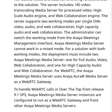
to the solution. The server includes: HD video
transcoding
Media Server
for processed video, High
Scale Audio engine, and Web Collaboration engine. The
server supports two working modes per single OVA:
video, audio, and web collaboration; high capacity
audio and web collaboration. The administrator can
switch the working mode from the
Avaya Meetings
Management
interface.
Avaya Meetings Media Server
cannot work in a mixed mode. For a solution with both
working modes, the deployment must include two
Avaya Meetings Media Server
: one for Full Audio, Video,
Web Collaboration, and one for High Capacity Audio
and Web Collaboration. For WebRTC, the
Avaya
Meetings Media Server
uses
Avaya Aura® Media Server
as a WebRTC Gateway.
To handle WebRTC calls in
Over The Top
from release
9.1 SP3,
Avaya Meetings Media Server
instances are
configured to run as a WebRTC Gateway and front
other
Avaya Meetings Media Server
s.