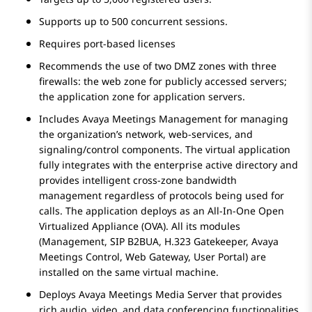
Supports up to 500 concurrent sessions.
Requires port-based licenses
Recommends the use of two DMZ zones with three
firewalls: the web zone for publicly accessed servers;
the application zone for application servers.
Includes
Avaya Meetings Management
for managing
the organization’s network, web-services, and
signaling/control components. The virtual application
fully integrates with the enterprise active directory and
provides intelligent cross-zone bandwidth
management regardless of protocols being used for
calls. The application deploys as an All-In-One Open
Virtualized Appliance (OVA). All its modules
(Management, SIP B2BUA,
H.323 Gatekeeper
, Avaya
Meetings Control, Web Gateway, User Portal) are
installed on the same virtual machine.
Deploys
Avaya Meetings Media Server
that provides
rich audio, video, and data conferencing functionalities