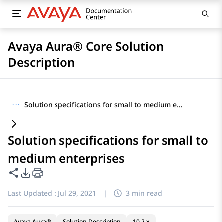
Avaya Aura® Core Solution
Description
···
Solution specifications for small to medium enterprises
Solution specifications for small to
medium enterprises
Share this page
PDF Export Options
Last Updated :
Jul 29, 2021
|
3 min read
Avaya Aura®
Solution Description
10.2.x