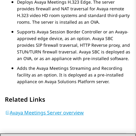
Deploys
Avaya Meetings H.323 Edge
. The server
provides firewall and NAT traversal for
Avaya
remote
H.323 video HD room systems and standard third-party
rooms. The server is installed as an OVA.
Supports
Avaya Session Border Controller
or an
Avaya
-
approved edge device, as an option.
Avaya SBC
provides SIP firewall traversal, HTTP Reverse proxy, and
STUN/TURN firewall traversal.
Avaya SBC
is deployed as
an OVA, or as an appliance with pre-installed software.
Adds the
Avaya Meetings Streaming and Recording
facility as an option. It is deployed as a pre-installed
appliance on
Avaya Solutions Platform
server.
Related Links
Avaya Meetings Server overview