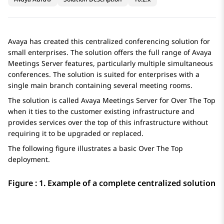
Avaya
has created this centralized conferencing solution for
small enterprises. The solution offers the full range of
Avaya
Meetings Server
features, particularly multiple simultaneous
conferences. The solution is suited for enterprises with a
single main branch containing several meeting rooms.
The solution is called
Avaya Meetings Server for Over The Top
when it ties to the customer existing infrastructure and
provides services over the top of this infrastructure without
requiring it to be upgraded or replaced.
The following figure illustrates a basic
Over The Top
deployment.
Figure : 1.
Example of a complete centralized solution