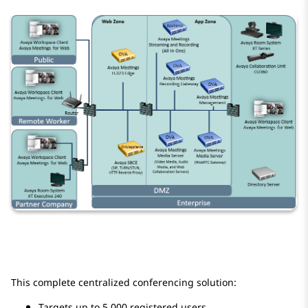
This complete centralized conferencing solution:
Targets up to 5,000 registered users.