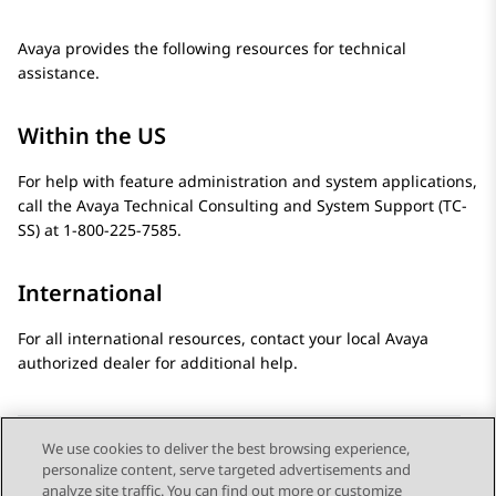
Avaya provides the following resources for technical
assistance.
Within the US
For help with feature administration and system applications,
call the Avaya Technical Consulting and System Support (TC-
SS) at 1-800-225-7585.
International
For all international resources, contact your local Avaya
authorized dealer for additional help.
We use cookies to deliver the best browsing experience,
personalize content, serve targeted advertisements and
Send Feedback
analyze site traffic. You can find out more or customize