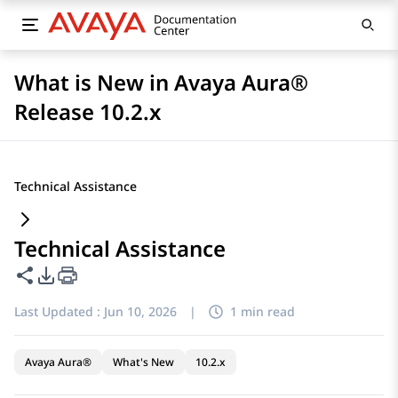
What is New in Avaya Aura®
Release 10.2.x
Technical Assistance
Technical Assistance
Share this page
PDF Export Options
Last Updated :
Jun 10, 2026
|
1 min read
Avaya Aura®
What's New
10.2.x