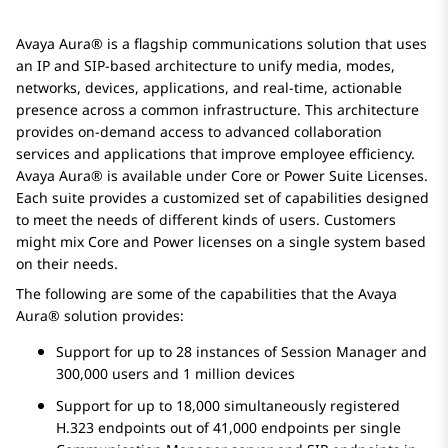
Avaya Aura®
is a flagship communications solution that uses
an IP and SIP-based architecture to unify media, modes,
networks, devices, applications, and real-time, actionable
presence across a common infrastructure. This architecture
provides on-demand access to advanced collaboration
services and applications that improve employee efficiency.
Avaya Aura®
is available under Core or Power Suite Licenses.
Each suite provides a customized set of capabilities designed
to meet the needs of different kinds of users. Customers
might mix Core and Power licenses on a single system based
on their needs.
The following are some of the capabilities that the
Avaya
Aura®
solution provides:
Support for up to 28 instances of
Session Manager
and
300,000 users and 1 million devices
Support for up to 18,000 simultaneously registered
H.323 endpoints out of 41,000 endpoints per single