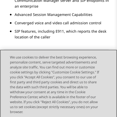
Communication Manager
server and SIP endpoints in
an enterprise
Advanced Session Management Capabilities
Converged voice and video call admission control
SIP features, including E911, which reports the desk
location of the caller
We use cookies to deliver the best browsing experience,
personalize content, serve targeted advertisements and
Send Feedback
analyze site traffic. You can find out more or customize
cookie settings by clicking "Customize Cookie Settings." If
you click "Accept All Cookies", you consent to our use of
first party and third party cookies and direct us to share
Previous Topic
Next Topic
the data with such third parties. You will be able to
Topic navigation
withdraw your consent at any time in the Cookie
Preference Center, which is available in the footer of our
website. If you click "Reject All Cookies", you do not allow
STAY CONNECTED
us to set cookies (except strictly necessary ones) on your
browser.