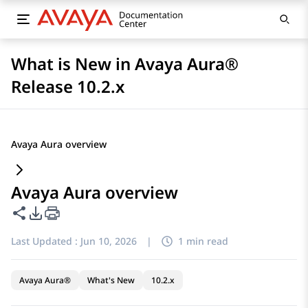
What is New in Avaya Aura®
Release 10.2.x
Avaya Aura overview
Avaya Aura overview
Share this page
PDF Export Options
Last Updated :
Jun 10, 2026
|
1 min read
Avaya Aura®
What's New
10.2.x