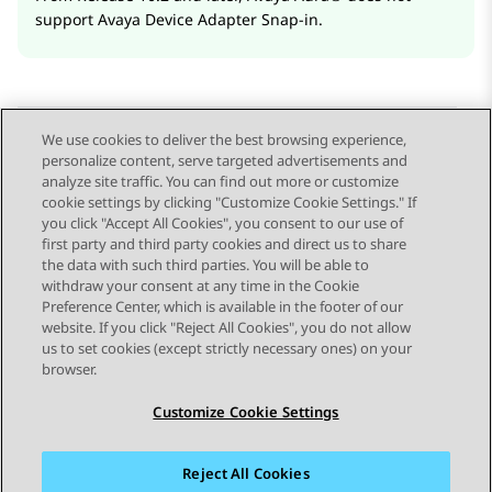
support
Avaya Device Adapter Snap-in
.
We use cookies to deliver the best browsing experience,
personalize content, serve targeted advertisements and
Send Feedback
analyze site traffic. You can find out more or customize
cookie settings by clicking "Customize Cookie Settings." If
you click "Accept All Cookies", you consent to our use of
first party and third party cookies and direct us to share
Previous Topic
Next Topic
the data with such third parties. You will be able to
Topic navigation
withdraw your consent at any time in the Cookie
Preference Center, which is available in the footer of our
website. If you click "Reject All Cookies", you do not allow
STAY CONNECTED
us to set cookies (except strictly necessary ones) on your
browser.
Customize Cookie Settings
Reject All Cookies