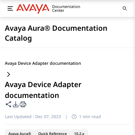
Avaya Aura® Documentation
Catalog
Avaya Device Adapter documentation
Avaya Device Adapter
documentation
Share this page
PDF Export Options
Last Updated :
Dec 07, 2023
|
1 min read
Avaya Aura®
Quick Reference
10.2.x