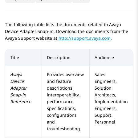
The following table lists the documents related to Avaya
Device Adapter
Snap-in. Download the documents from the
Avaya Support website at
http://support.avaya.com
.
Title
Description
Audience
Avaya
Provides overview
Sales
Device
and feature
Engineers,
Adapter
descriptions,
Solution
Snap-in
interoperability,
Architects,
Reference
performance
Implementation
specifications,
Engineers,
configurations
Support
and
Personnel
troubleshooting.