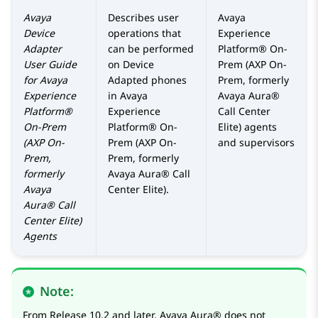
Avaya
Describes user
Avaya
Device
operations that
Experience
Adapter
can be performed
Platform® On-
User Guide
on Device
Prem (AXP On-
for
Avaya
Adapted phones
Prem, formerly
Experience
in
Avaya
Avaya Aura®
Platform®
Experience
Call Center
On-Prem
Platform® On-
Elite)
agents
(AXP On-
Prem (AXP On-
and supervisors
Prem,
Prem, formerly
formerly
Avaya Aura® Call
Avaya
Center Elite)
.
Aura® Call
Center Elite)
Agents
Note:
From Release 10.2 and later,
Avaya Aura®
does not