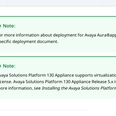
Note:
or more information about deployment for
Avaya Aura®
app
pecific deployment document.
Note:
vaya Solutions Platform 130 Appliance
supports virtualizat
icense.
Avaya Solutions Platform 130 Appliance
Release 5.x i
ore information, see
Installing the
Avaya Solutions Platfor