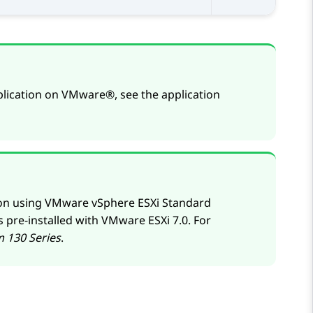
lication on
VMware®
, see the application
ion using VMware vSphere ESXi Standard
s pre-installed with
VMware
ESXi 7.0. For
m
130 Series
.