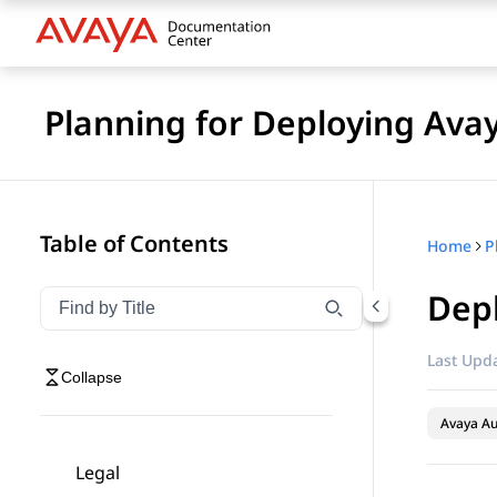
Planning for Deploying Ava
Table of Contents
Home
Dep
Filter navigation by title
Type to filter navigation items by title
Last Upda
Collapse
Avaya A
Legal