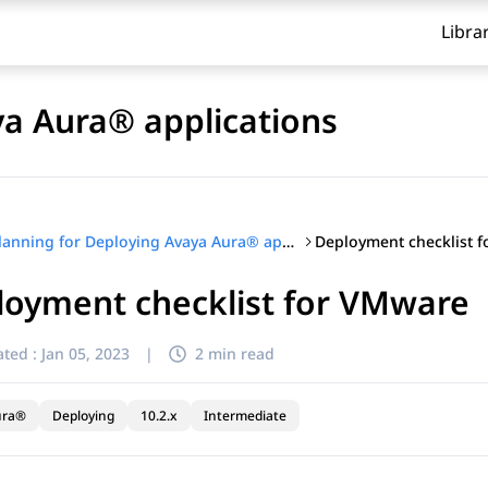
Libra
ya Aura® applications
Deployment checklist 
Planning for Deploying Avaya Aura® applications
loyment checklist for VMware
ted :
Jan 05, 2023
|
2 min read
ura®
Deploying
10.2.x
Intermediate