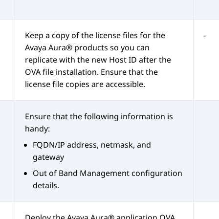
Keep a copy of the license files for the
-
Avaya Aura®
products so you can
replicate with the new Host ID after the
OVA file installation. Ensure that the
license file copies are accessible.
Ensure that the following information is
handy:
FQDN/IP address, netmask, and
gateway
Out of Band Management
configuration
details.
Deploy the
Avaya Aura®
application OVA