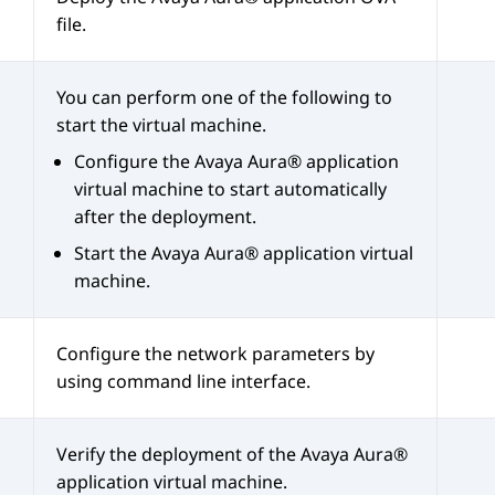
file.
You can perform one of the following to
start the virtual machine.
Configure the
Avaya Aura®
application
virtual machine to start automatically
after the deployment.
Start the
Avaya Aura®
application virtual
machine.
Configure the network parameters by
using command line interface.
Verify the deployment of the
Avaya Aura®
application virtual machine.