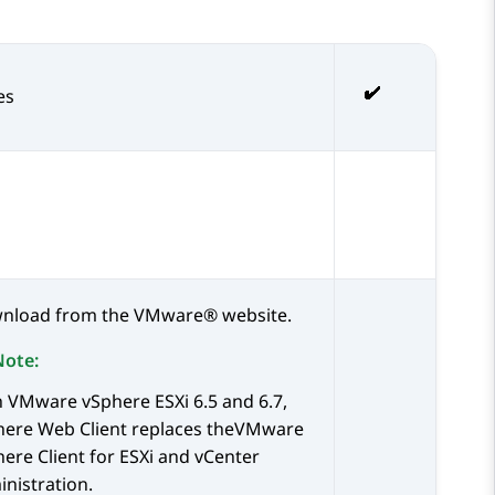
es
nload from the
VMware®
website.
Note:
h
VMware
vSphere ESXi 6.5 and 6.7,
here Web Client replaces theVMware
ere Client for ESXi and vCenter
nistration.