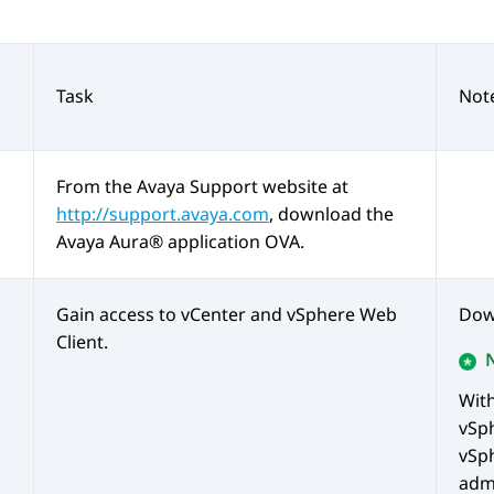
Task
Not
From the
Avaya
Support website at
http://support.avaya.com
, download the
Avaya Aura®
application OVA.
Gain access to vCenter and vSphere Web
Dow
Client.
Wit
vSp
vSph
admi