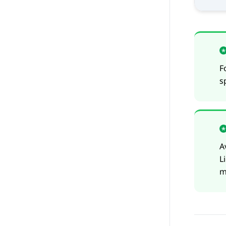
F
s
A
L
m