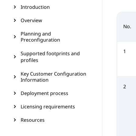
Introduction
Overview
No.
Planning and
Preconfiguration
1
Supported footprints and
profiles
Key Customer Configuration
Information
2
Deployment process
Licensing requirements
Resources