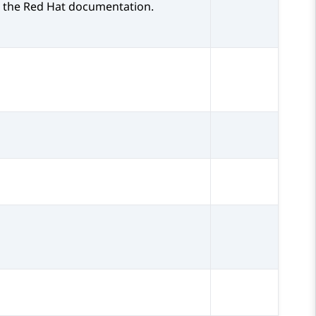
 the Red Hat documentation.