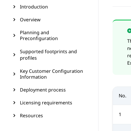
Introduction
Overview
Planning and
Preconfiguration
T
n
Supported footprints and
r
profiles
E
Key Customer Configuration
Information
Deployment process
No.
Licensing requirements
1
Resources