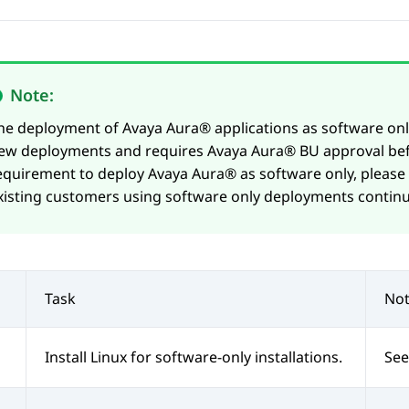
Note:
he deployment of
Avaya Aura®
applications as software only
ew deployments and requires
Avaya Aura®
BU approval bef
equirement to deploy
Avaya Aura®
as software only, please
xisting customers using software only deployments continu
Task
Not
Install Linux for software-only installations.
See