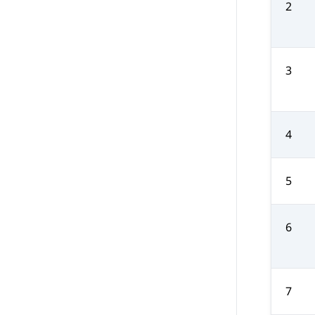
2
3
4
5
6
7