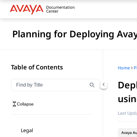
Planning for Deploying Ava
Table of Contents
Home
Depl
Filter navigation by title
Type to filter navigation items by title
usin
Collapse
Last Upda
Legal
Avaya A