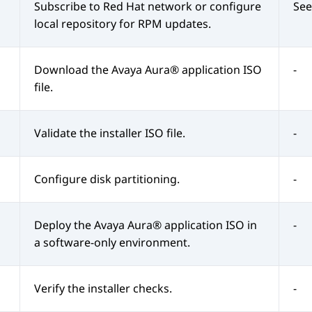
Subscribe to Red Hat network or configure
See
local repository for RPM updates.
Download the
Avaya Aura®
application ISO
-
file.
Validate the installer ISO file.
-
Configure disk partitioning.
-
Deploy the
Avaya Aura®
application ISO in
-
a software-only environment.
Verify the installer checks.
-