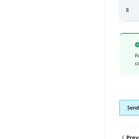
8
F
c
Send
Prev