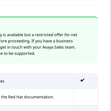
 is available but a restricted offer for net
ore proceeding. If you have a business
 get in touch with your
Avaya
Sales team.
e to be supported.
es
 the Red Hat documentation.