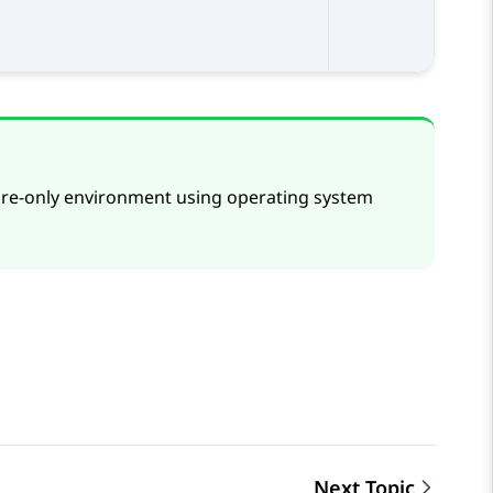
are-only environment using operating system
Next Topic