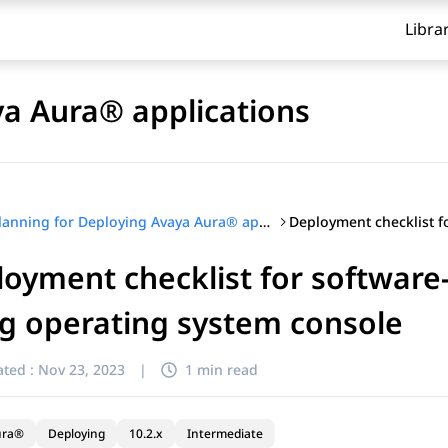
Libra
ya Aura® applications
Planning for Deploying Avaya Aura® applications
oyment checklist for software
g operating system console
ted :
Nov 23, 2023
|
1 min read
ura®
Deploying
10.2.x
Intermediate