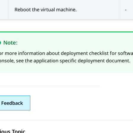
Reboot the virtual machine.
-
Note:
or more information about deployment checklist for softw
onsole, see the application specific deployment document.
 Feedback
ious Topic