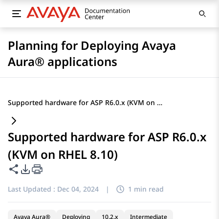
Planning for Deploying Avaya
Aura® applications
Supported hardware for ASP R6.0.x (KVM on RHEL 8.10)
Supported hardware for ASP R6.0.x
(KVM on RHEL 8.10)
Share this page
PDF Export Options
Last Updated :
Dec 04, 2024
|
1 min read
Avaya Aura®
Deploying
10.2.x
Intermediate