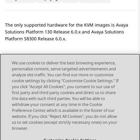
The only supported hardware for the KVM images is
Avaya
Solutions Platform
130 Release 6.0.x and
Avaya Solutions
Platform
S8300 Release 6.0.x.
We use cookies to deliver the best browsing experience,
personalize content, serve targeted advertisements and
Send Feedback
analyze site traffic. You can find out more or customize
cookie settings by clicking "Customize Cookie Settings." If
you click "Accept All Cookies", you consent to our use of
first party and third party cookies and direct us to share
Previous Topic
Next Topic
the data with such third parties. You will be able to
Topic navigation
withdraw your consent at any time in the Cookie
Preference Center, which is available in the footer of our
website. If you click "Reject All Cookies", you do not allow
STAY CONNECTED
us to set cookies (except strictly necessary ones) on your
browser.