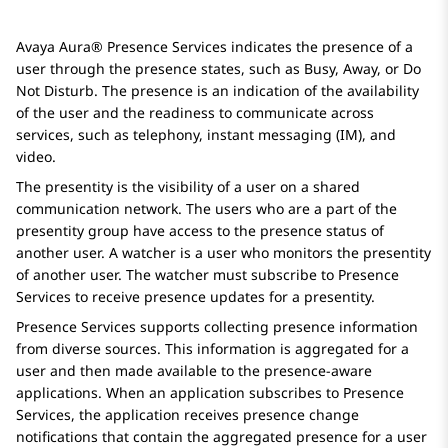
Avaya Aura® Presence Services
indicates the presence of a
user through the presence states, such as Busy, Away, or Do
Not Disturb. The presence is an indication of the availability
of the user and the readiness to communicate across
services, such as telephony, instant messaging (IM), and
video.
The presentity is the visibility of a user on a shared
communication network. The users who are a part of the
presentity group have access to the presence status of
another user. A watcher is a user who monitors the presentity
of another user. The watcher must subscribe to
Presence
Services
to receive presence updates for a presentity.
Presence Services
supports collecting presence information
from diverse sources. This information is aggregated for a
user and then made available to the presence-aware
applications. When an application subscribes to
Presence
Services
, the application receives presence change
notifications that contain the aggregated presence for a user