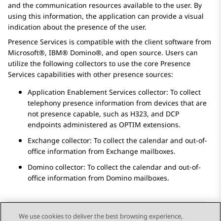
and the communication resources available to the user. By
using this information, the application can provide a visual
indication about the presence of the user.
Presence Services
is compatible with the client software from
Microsoft®, IBM® Domino®, and open source. Users can
utilize the following collectors to use the core
Presence
Services
capabilities with other presence sources:
Application Enablement Services
collector: To collect
telephony presence information from devices that are
not presence capable, such as H323, and DCP
endpoints administered as OPTIM extensions.
Exchange collector: To collect the calendar and out-of-
office information from Exchange mailboxes.
Domino collector: To collect the calendar and out-of-
office information from Domino mailboxes.
We use cookies to deliver the best browsing experience,