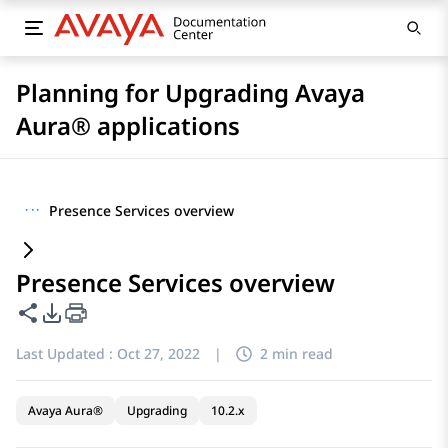
Planning for Upgrading Avaya
Aura® applications
···
Presence Services overview
Presence Services overview
Share this page
PDF Export Options
Last Updated :
Oct 27, 2022
|
2 min read
Avaya Aura®
Upgrading
10.2.x