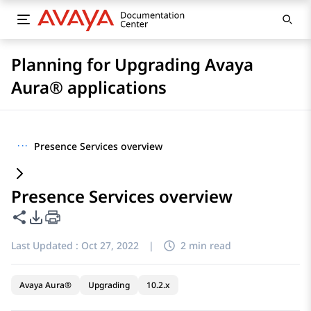
Planning for Upgrading Avaya
Aura® applications
···
Presence Services overview
Presence Services overview
Share this page
PDF Export Options
Last Updated :
Oct 27, 2022
|
2 min read
Avaya Aura®
Upgrading
10.2.x