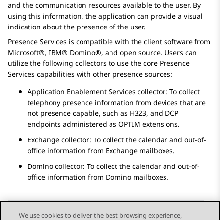
and the communication resources available to the user. By
using this information, the application can provide a visual
indication about the presence of the user.
Presence Services
is compatible with the client software from
Microsoft®, IBM® Domino®, and open source. Users can
utilize the following collectors to use the core
Presence
Services
capabilities with other presence sources:
Application Enablement Services
collector: To collect
telephony presence information from devices that are
not presence capable, such as H323, and DCP
endpoints administered as OPTIM extensions.
Exchange collector: To collect the calendar and out-of-
office information from Exchange mailboxes.
Domino collector: To collect the calendar and out-of-
office information from Domino mailboxes.
We use cookies to deliver the best browsing experience,