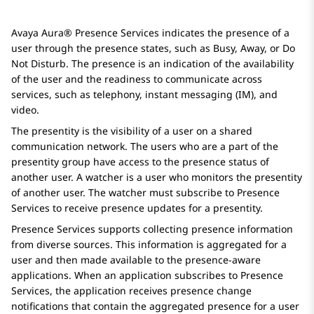
Avaya Aura® Presence Services
indicates the presence of a
user through the presence states, such as Busy, Away, or Do
Not Disturb. The presence is an indication of the availability
of the user and the readiness to communicate across
services, such as telephony, instant messaging (IM), and
video.
The presentity is the visibility of a user on a shared
communication network. The users who are a part of the
presentity group have access to the presence status of
another user. A watcher is a user who monitors the presentity
of another user. The watcher must subscribe to
Presence
Services
to receive presence updates for a presentity.
Presence Services
supports collecting presence information
from diverse sources. This information is aggregated for a
user and then made available to the presence-aware
applications. When an application subscribes to
Presence
Services
, the application receives presence change
notifications that contain the aggregated presence for a user