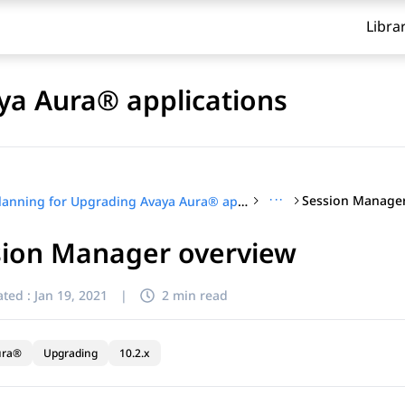
Libra
ya Aura® applications
···
Session Manager
Planning for Upgrading Avaya Aura® applications
sion Manager overview
ted :
Jan 19, 2021
|
2 min read
ura®
Upgrading
10.2.x