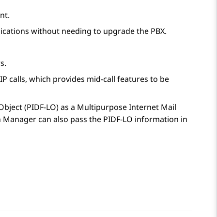
nt.
lications without needing to upgrade the PBX.
s.
IP calls, which provides mid-call features to be
bject (PIDF-LO) as a Multipurpose Internet Mail
n Manager
can also pass the PIDF-LO information in