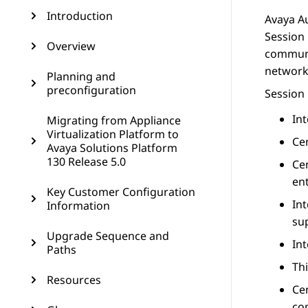
Introduction
Avaya A
Session
Overview
communi
network
Planning and
preconfiguration
Session
In
Migrating from Appliance
Virtualization Platform to
Cen
Avaya Solutions Platform
130 Release 5.0
Ce
ent
Key Customer Configuration
In
Information
su
Upgrade Sequence and
In
Paths
Thi
Resources
Ce
co