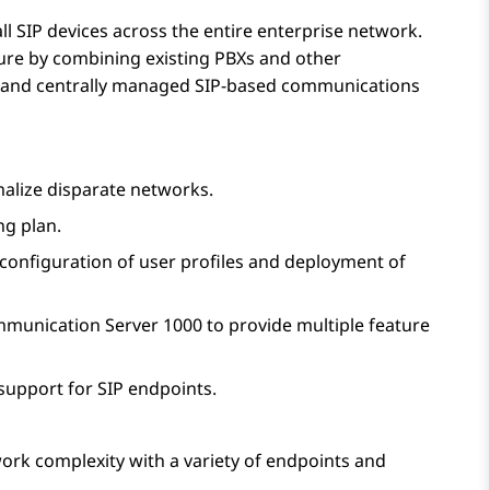
all SIP devices across the entire enterprise network.
ture by combining existing PBXs and other
ve and centrally managed SIP-based communications
alize disparate networks.
ng plan.
g configuration of user profiles and deployment of
munication Server 1000
to provide multiple feature
support for SIP endpoints.
work complexity with a variety of endpoints and