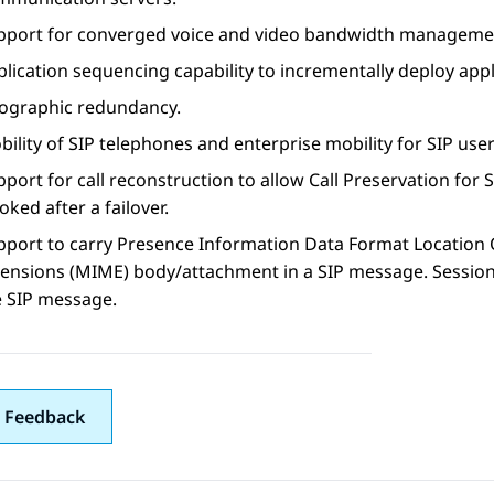
pport for converged voice and video bandwidth manageme
plication sequencing capability to incrementally deploy app
ographic redundancy.
ility of SIP telephones and enterprise mobility for SIP user
port for call reconstruction to allow Call Preservation for S
oked after a failover.
pport to carry Presence Information Data Format Location O
tensions (MIME) body/attachment in a SIP message.
Sessio
e SIP message.
 Feedback