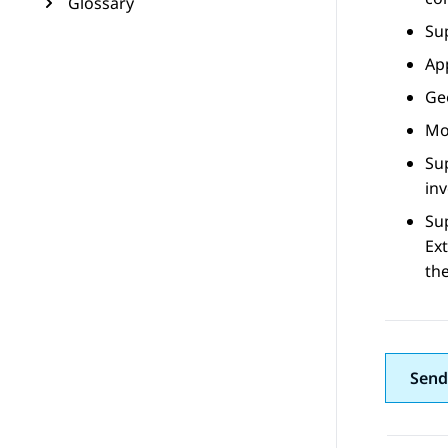
Glossary
Su
Ap
Ge
Mob
Sup
inv
Su
Ex
th
Send