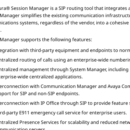
ura® Session Manager
is a SIP routing tool that integrates 
 Manager
simplifies the existing communication infrastruc
cations systems, regardless of the vendor, into a cohesi
.
 Manager
supports the following features:
tegration with third-party equipment and endpoints to norm
tralized routing of calls using an enterprise-wide numberi
ntralized management through
System Manager
, includin
erprise-wide centralized applications.
terconnection with
Communication Manager
and
Avaya Com
pport for SIP and non-SIP endpoints.
terconnection with
IP Office
through SIP to provide feature 
rd-party E911 emergency call service for enterprise users.
ntralized
Presence Services
for scalability and reduced net
mmunication servers.