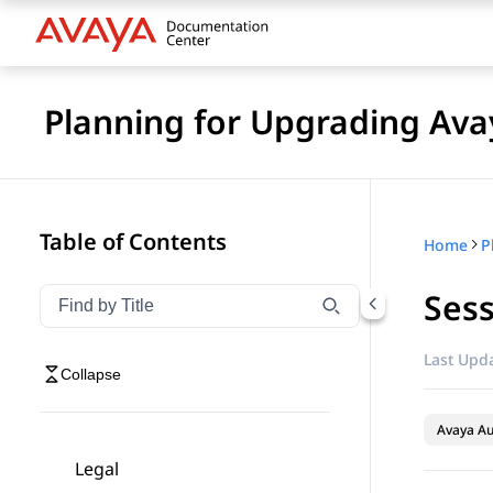
Planning for Upgrading Ava
Table of Contents
Home
Ses
Filter navigation by title
Type to filter navigation items by title
Last Upda
Collapse
Avaya A
Legal