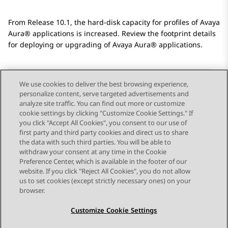
From Release 10.1, the hard-disk capacity for profiles of
Avaya
Aura®
applications is increased. Review the footprint details
for deploying or upgrading of
Avaya Aura®
applications.
We use cookies to deliver the best browsing experience,
personalize content, serve targeted advertisements and
Send Feedback
analyze site traffic. You can find out more or customize
cookie settings by clicking "Customize Cookie Settings." If
you click "Accept All Cookies", you consent to our use of
first party and third party cookies and direct us to share
Previous Topic
Next Topic
the data with such third parties. You will be able to
Topic navigation
withdraw your consent at any time in the Cookie
Preference Center, which is available in the footer of our
website. If you click "Reject All Cookies", you do not allow
STAY CONNECTED
us to set cookies (except strictly necessary ones) on your
browser.
Customize Cookie Settings