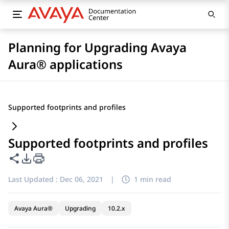
Planning for Upgrading Avaya
Aura® applications
Supported footprints and profiles
Supported footprints and profiles
Share this page
PDF Export Options
Last Updated :
Dec 06, 2021
|
1 min read
Avaya Aura®
Upgrading
10.2.x