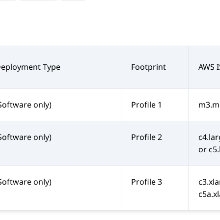
Deployment Type
Footprint
AWS I
Software only)
Profile 1
m3.me
Software only)
Profile 2
c4.lar
or c5
Software only)
Profile 3
c3.xla
c5a.xl