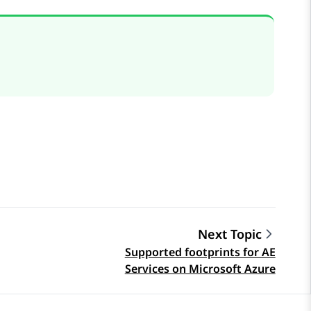
Next Topic
Supported footprints for AE
Services on Microsoft Azure