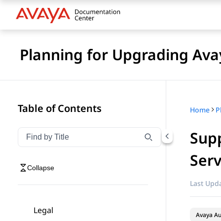
Planning for Upgrading Ava
Table of Contents
Home
Supp
Filter navigation by title
Type to filter navigation items by title
Serv
Collapse
Last Upda
Legal
Avaya A