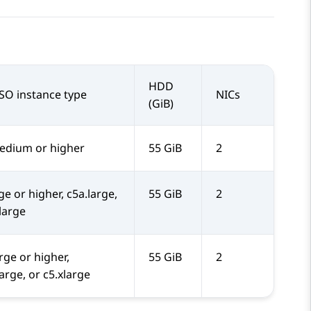
HDD
SO instance type
NICs
(GiB)
dium or higher
55 GiB
2
ge or higher, c5a.large,
55 GiB
2
.large
rge or higher,
55 GiB
2
arge, or c5.xlarge