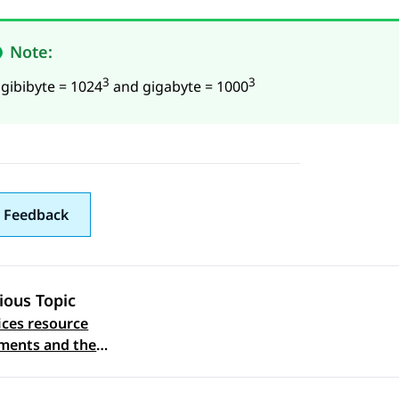
Note:
3
3
 gibibyte = 1024
and gigabyte = 1000
 Feedback
ious Topic
ices resource
 navigation
ments and the
ed footprints on ASP
(KVM on RHEL 8.10)