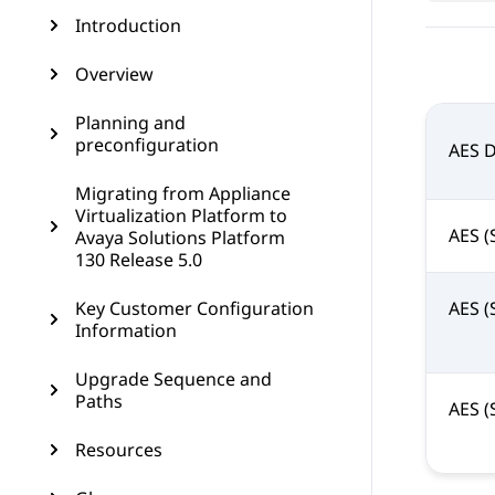
Introduction
Overview
Planning and
preconfiguration
AES 
Migrating from Appliance
Virtualization Platform to
AES (
Avaya Solutions Platform
130 Release 5.0
Key Customer Configuration
AES (
Information
Upgrade Sequence and
Paths
AES (
Resources