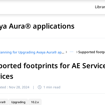
Libra
ya Aura® applications
···
Planning for Upgrading Avaya Aura® applications
orted footprints for AE Serv
ices
ted :
Nov 28, 2024
|
1 min read
ura®
Upgrading
10.2.x