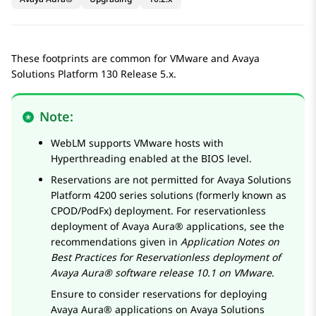
These footprints are common for VMware and
Avaya
Solutions Platform
130 Release 5.x.
Note:
WebLM
supports VMware hosts with
Hyperthreading enabled at the BIOS level.
Reservations are not permitted for
Avaya Solutions
Platform 4200 series
solutions (formerly known as
CPOD/PodFx) deployment. For reservationless
deployment of
Avaya Aura®
applications, see the
recommendations given in
Application Notes on
Best Practices for Reservationless deployment of
Avaya Aura® software release 10.1 on VMware
.
Ensure to consider reservations for deploying
Avaya Aura®
applications on
Avaya Solutions