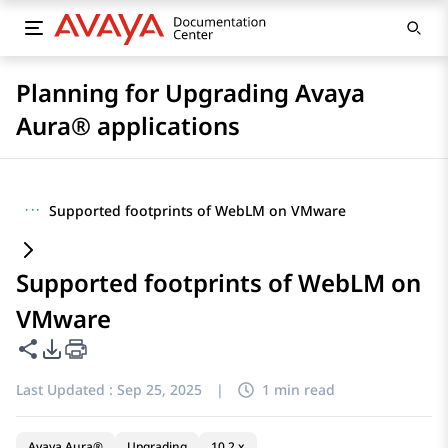
Planning for Upgrading Avaya
Aura® applications
···
Supported footprints of WebLM on VMware
Supported footprints of WebLM on
VMware
Share this page
PDF Export Options
Last Updated :
Sep 25, 2025
|
1 min read
Avaya Aura®
Upgrading
10.2.x