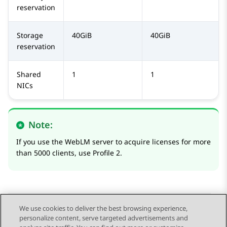
reservation
Storage
40GiB
40GiB
reservation
Shared
1
1
NICs
Note:
If you use the
WebLM
server to acquire licenses for more
than 5000 clients, use Profile 2.
We use cookies to deliver the best browsing experience,
personalize content, serve targeted advertisements and
Send Feedback