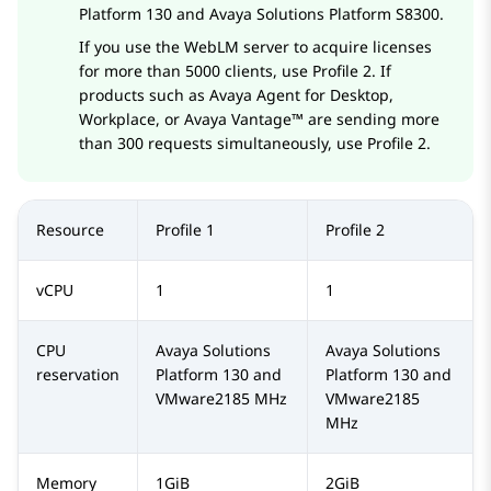
Platform
130 and
Avaya Solutions Platform S8300
.
If you use the
WebLM
server to acquire licenses
for more than 5000 clients, use Profile 2. If
products such as
Avaya Agent for Desktop
,
Workplace
, or
Avaya Vantage™
are sending more
than 300 requests simultaneously, use Profile 2.
Resource
Profile 1
Profile 2
vCPU
1
1
CPU
Avaya Solutions
Avaya Solutions
reservation
Platform
130 and
Platform
130 and
VMware
2185 MHz
VMware
2185
MHz
Memory
1GiB
2GiB