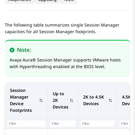
The following table summarizes single
Session Manager
capacities for all
Session Manager
footprints.
Note:
Avaya Aura®
Session Manager
supports VMware hosts
with Hyperthreading enabled at the BIOS level.
Session
Up to
Manager
2K to 4.5K
4.5K t
2K
Device
Devices
Devic
Devices
Footprints