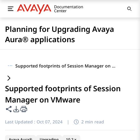
Planning for Upgrading Avaya
Aura® applications
···
Supported footprints of Session Manager on VMware
Supported footprints of Session
Manager on VMware
Share this page
PDF Export Options
Last Updated :
Oct 07, 2024
|
2 min read
Avaya Aura®
Upgrading
10.2.x