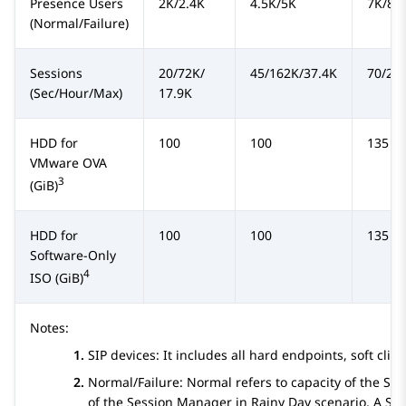
Presence
Users
2K/2.4K
4.5K/5K
7K/8K
(Normal/Failure)
Sessions
20/72K/
45/162K/37.4K
70/25
(Sec/Hour/Max)
17.9K
HDD for
100
100
135
VMware OVA
3
(GiB)
HDD for
100
100
135
Software-Only
4
ISO (GiB)
Notes:
SIP devices: It includes all hard endpoints, soft cl
Normal/Failure: Normal refers to capacity of the
Ses
of the
Session Manager
in Rainy Day scenario. A
Se