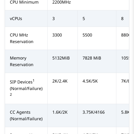
CPU Minimum
2200MHz
vCPUs
3
5
8
CPU MHz
3300
5500
8800
Reservation
Memory
5132MiB
7828 MiB
10552
Reservation
1
2K/2.4K
4.5K/5K
7K/8K
SIP Devices
(Normal/Failure)
2
CC Agents
1.6K/2K
3.75K/4166
5.8K/
(Normal/Failure)