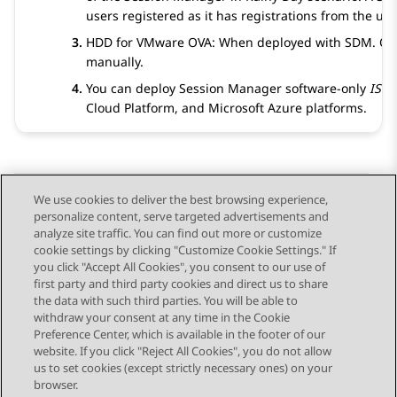
users registered as it has registrations from the u
HDD for VMware OVA: When deployed with SDM. Othe
manually.
You can deploy
Session Manager
software-only
ISO
Cloud Platform, and
Microsoft Azure
platforms.
We use cookies to deliver the best browsing experience,
personalize content, serve targeted advertisements and
Send Feedback
analyze site traffic. You can find out more or customize
cookie settings by clicking "Customize Cookie Settings." If
you click "Accept All Cookies", you consent to our use of
first party and third party cookies and direct us to share
Previous Topic
Next Topic
the data with such third parties. You will be able to
Topic navigation
withdraw your consent at any time in the Cookie
Preference Center, which is available in the footer of our
website. If you click "Reject All Cookies", you do not allow
STAY CONNECTED
us to set cookies (except strictly necessary ones) on your
browser.