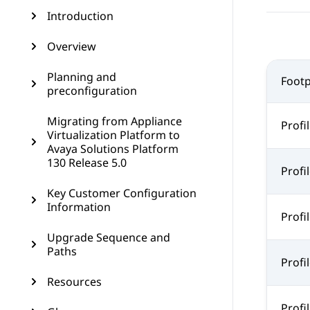
Introduction
Overview
Planning and
Footp
preconfiguration
Migrating from Appliance
Profil
Virtualization Platform to
Avaya Solutions Platform
130 Release 5.0
Profil
Key Customer Configuration
Information
Profil
Upgrade Sequence and
Paths
Profil
Resources
Profil