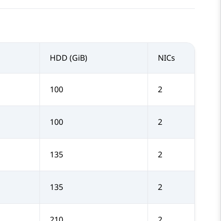
HDD (GiB)
NICs
100
2
100
2
135
2
135
2
210
2