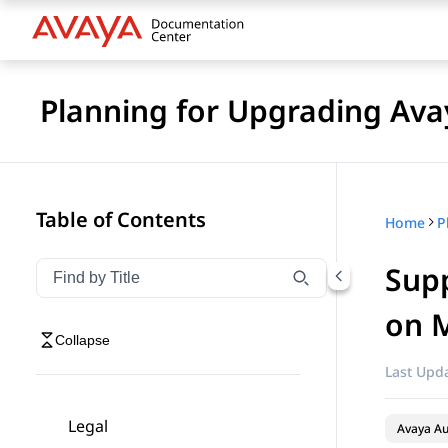
Planning for Upgrading Ava
Table of Contents
Home
Supp
Filter navigation by title
Type to filter navigation items by title
on M
Collapse
Last Upda
Legal
Avaya A