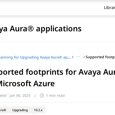
Libra
ya Aura® applications
···
Planning for Upgrading Avaya Aura® applications
orted footprints for Avaya A
icrosoft Azure
ted :
Jan 06, 2025
|
1 min read
ura®
Upgrading
10.2.x