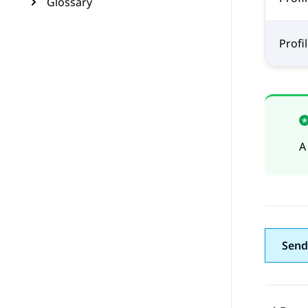
Glossary
Profil
A
Send