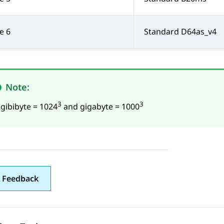
e 6
Standard D64as_v4
Note:
3
3
 gibibyte = 1024
and gigabyte = 1000
 Feedback