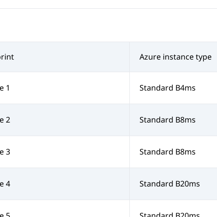
rint
Azure instance type
e 1
Standard B4ms
e 2
Standard B8ms
e 3
Standard B8ms
e 4
Standard B20ms
e 5
Standard B20ms