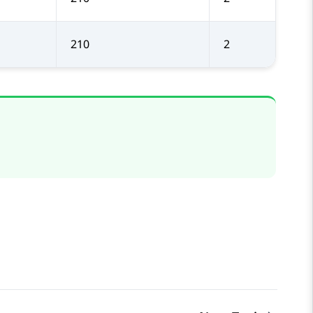
210
2