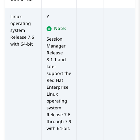
Linux
Y
operating
Note:
system
Release 7.6
Session
with 64-bit
Manager
Release
8.1.1 and
later
support the
Red Hat
Enterprise
Linux
operating
system
Release 7.6
through 7.9
with 64-bit.