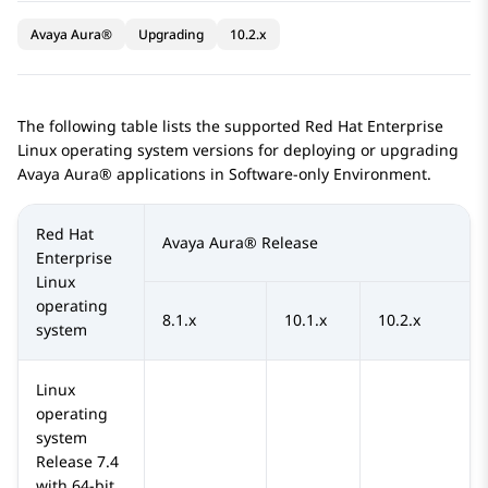
Avaya Aura®
Upgrading
10.2.x
The following table lists the supported Red Hat Enterprise
Linux operating system versions for deploying or upgrading
Avaya Aura®
applications in Software-only Environment.
Red Hat
Avaya Aura®
Release
Enterprise
Linux
operating
8.1.x
10.1.x
10.2.x
system
Linux
operating
system
Release 7.4
with 64-bit