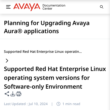
Planning for Upgrading Avaya
Aura® applications
Supported Red Hat Enterprise Linux operating system versions for Software-only Environment
Supported Red Hat Enterprise Linux
operating system versions for
Software-only Environment
Share this page
PDF Export Options
Last Updated :
Jul 10, 2024
|
1 min read