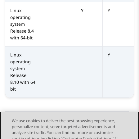
Linux
Y
Y
operating
system
Release 8.4
with 64-bit
Linux
Y
operating
system
Release
8.10 with 64
bit
We use cookies to deliver the best browsing experience,
personalize content, serve targeted advertisements and
Send Feedback
analyze site traffic. You can find out more or customize
cookie settings by clicking "Customize Cookie Settings." If